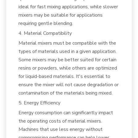
ideal for fast mixing applications, while slower
mixers may be suitable for applications
requiring gentle blending.
4. Material Compatibility
Material mixers must be compatible with the
types of materials used in a given application.
Some mixers may be better suited for certain
resins or powders, while others are optimized
for liquid-based materials. It's essential to
ensure the mixer will not cause degradation or
contamination of the materials being mixed.
5. Energy Efficiency
Energy consumption can significantly impact
the operating costs of material mixers.
Machines that use less energy without
compromising performance can help lower