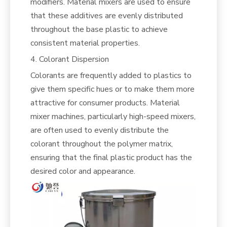
modifiers. Material mixers are used to ensure
that these additives are evenly distributed
throughout the base plastic to achieve
consistent material properties.
4. Colorant Dispersion
Colorants are frequently added to plastics to
give them specific hues or to make them more
attractive for consumer products. Material
mixer machines, particularly high-speed mixers,
are often used to evenly distribute the
colorant throughout the polymer matrix,
ensuring that the final plastic product has the
desired color and appearance.