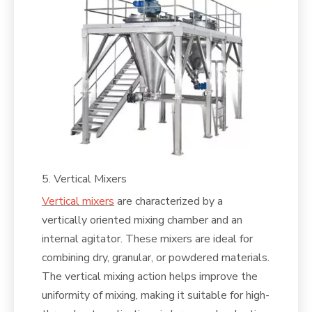
5. Vertical Mixers
Vertical mixers
are characterized by a
vertically oriented mixing chamber and an
internal agitator. These mixers are ideal for
combining dry, granular, or powdered materials.
The vertical mixing action helps improve the
uniformity of mixing, making it suitable for high-