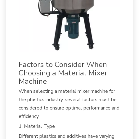
Factors to Consider When
Choosing a Material Mixer
Machine
When selecting a material mixer machine for
the plastics industry, several factors must be
considered to ensure optimal performance and
efficiency.
1. Material Type
Different plastics and additives have varying