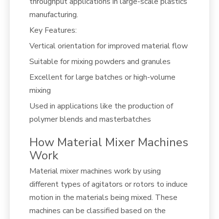
throughput applications in large-scale plastics
manufacturing.
Key Features:
Vertical orientation for improved material flow
Suitable for mixing powders and granules
Excellent for large batches or high-volume
mixing
Used in applications like the production of
polymer blends and masterbatches
How Material Mixer Machines
Work
Material mixer machines work by using
different types of agitators or rotors to induce
motion in the materials being mixed. These
machines can be classified based on the