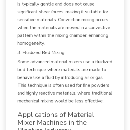
is typically gentle and does not cause
significant shear forces, making it suitable for
sensitive materials. Convection mixing occurs
when the materials are moved in a convective
pattern within the mixing chamber, enhancing
homogeneity.
3. Fluidized Bed Mixing
Some advanced material mixers use a fluidized
bed technique where materials are made to
behave like a fluid by introducing air or gas.
This technique is often used for fine powders
and highly reactive materials, where traditional
mechanical mixing would be less effective.
Applications of Material
Mixer Machines in the