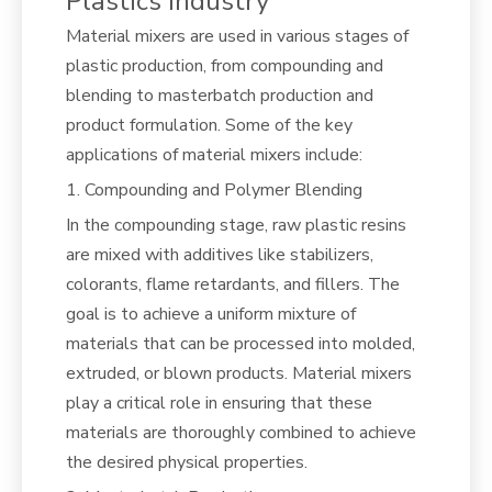
Plastics Industry
Material mixers are used in various stages of
plastic production, from compounding and
blending to masterbatch production and
product formulation. Some of the key
applications of material mixers include:
1. Compounding and Polymer Blending
In the compounding stage, raw plastic resins
are mixed with additives like stabilizers,
colorants, flame retardants, and fillers. The
goal is to achieve a uniform mixture of
materials that can be processed into molded,
extruded, or blown products. Material mixers
play a critical role in ensuring that these
materials are thoroughly combined to achieve
the desired physical properties.