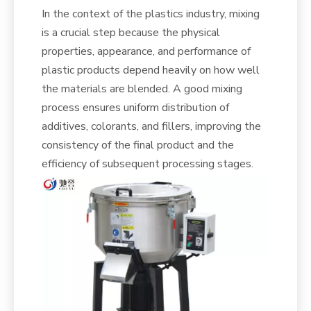
In the context of the plastics industry, mixing
is a crucial step because the physical
properties, appearance, and performance of
plastic products depend heavily on how well
the materials are blended. A good mixing
process ensures uniform distribution of
additives, colorants, and fillers, improving the
consistency of the final product and the
efficiency of subsequent processing stages.