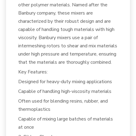
other polymer materials. Named after the
Banbury company, these mixers are
characterized by their robust design and are
capable of handling tough materials with high
viscosity. Banbury mixers use a pair of
intermeshing rotors to shear and mix materials
under high pressure and temperature, ensuring
that the materials are thoroughly combined.
Key Features:
Designed for heavy-duty mixing applications
Capable of handling high-viscosity materials
Often used for blending resins, rubber, and
thermoplastics
Capable of mixing large batches of materials
at once