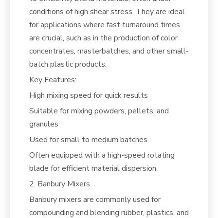
conditions of high shear stress. They are ideal
for applications where fast turnaround times
are crucial, such as in the production of color
concentrates, masterbatches, and other small-
batch plastic products.
Key Features:
High mixing speed for quick results
Suitable for mixing powders, pellets, and
granules
Used for small to medium batches
Often equipped with a high-speed rotating
blade for efficient material dispersion
2. Banbury Mixers
Banbury mixers are commonly used for
compounding and blending rubber, plastics, and