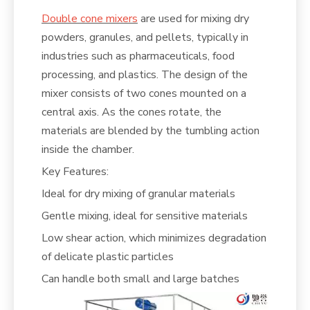
Double cone mixers
are used for mixing dry
powders, granules, and pellets, typically in
industries such as pharmaceuticals, food
processing, and plastics. The design of the
mixer consists of two cones mounted on a
central axis. As the cones rotate, the
materials are blended by the tumbling action
inside the chamber.
Key Features:
Ideal for dry mixing of granular materials
Gentle mixing, ideal for sensitive materials
Low shear action, which minimizes degradation
of delicate plastic particles
Can handle both small and large batches