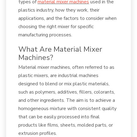
types of
material mixer machines
used in the
plastics industry, how they work, their
applications, and the factors to consider when
choosing the right mixer for specific
manufacturing processes.
What Are Material Mixer
Machines?
Material mixer machines, often referred to as
plastic mixers, are industrial machines
designed to blend or mix plastic materials,
such as polymers, additives, fillers, colorants,
and other ingredients. The aim is to achieve a
homogeneous mixture with consistent quality
that can be easily processed into final
products like films, sheets, molded parts, or
extrusion profiles.