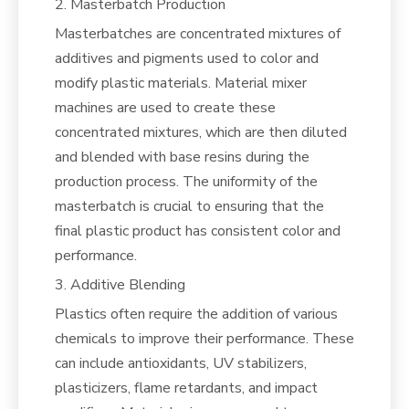
2. Masterbatch Production
Masterbatches are concentrated mixtures of
additives and pigments used to color and
modify plastic materials. Material mixer
machines are used to create these
concentrated mixtures, which are then diluted
and blended with base resins during the
production process. The uniformity of the
masterbatch is crucial to ensuring that the
final plastic product has consistent color and
performance.
3. Additive Blending
Plastics often require the addition of various
chemicals to improve their performance. These
can include antioxidants, UV stabilizers,
plasticizers, flame retardants, and impact