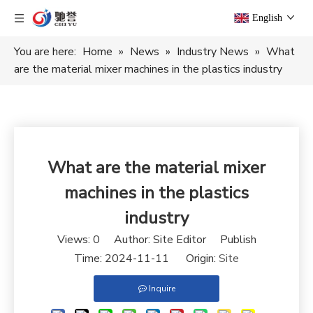
English
You are here:
Home
»
News
»
Industry News
»
What
are the material mixer machines in the plastics industry
What are the material mixer
machines in the plastics
industry
Views:
0
Author: Site Editor Publish
Time: 2024-11-11 Origin:
Site
Inquire