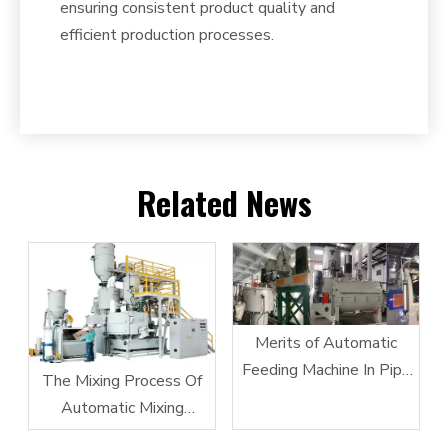
ensuring consistent product quality and
efficient production processes.
Related News
Merits of Automatic
Feeding Machine In Pipe
The Mixing Process Of
Extrusion
Automatic Mixing
Equipment