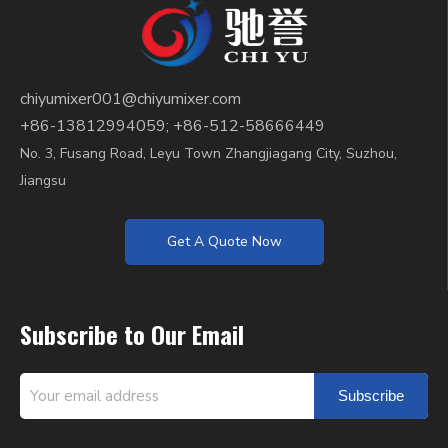
chiyumixer001@chiyumixer.com
+86-13812994059; +86-512-58666449
No. 3, Fusang Road, Leyu Town Zhangjiagang City, Suzhou,
Jiangsu
Get A Quote Now
Subscribe to Our Email
Subscribe