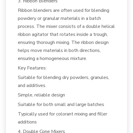
3. Ribbon Blenders
Ribbon blenders are often used for blending
powdery or granular materials in a batch
process. The mixer consists of a double helical
ribbon agitator that rotates inside a trough,
ensuring thorough mixing. The ribbon design
helps move materials in both directions,
ensuring a homogeneous mixture.
Key Features:
Suitable for blending dry powders, granules,
and additives
Simple, reliable design
Suitable for both small and large batches
Typically used for colorant mixing and filler
additions
4. Double Cone Mixers