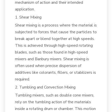
mechanism of action and their intended
application.
1. Shear Mixing
Shear mixing is a process where the material is
subjected to forces that cause the particles to
break apart or blend together at high speeds.
This is achieved through high-speed rotating
blades, such as those found in high-speed
mixers and Banbury mixers. Shear mixing is
often used when precise dispersion of
additives like colorants, fillers, or stabilizers is
required.
2. Tumbling and Convection Mixing
Tumbling mixers, such as double cone mixers,
rely on the tumbling action of the materials
inside a rotating drum or chamber. This motion