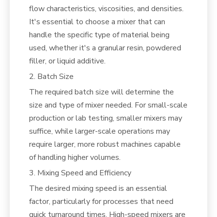
flow characteristics, viscosities, and densities.
It's essential to choose a mixer that can
handle the specific type of material being
used, whether it's a granular resin, powdered
filler, or liquid additive.
2. Batch Size
The required batch size will determine the
size and type of mixer needed. For small-scale
production or lab testing, smaller mixers may
suffice, while larger-scale operations may
require larger, more robust machines capable
of handling higher volumes.
3. Mixing Speed and Efficiency
The desired mixing speed is an essential
factor, particularly for processes that need
quick turnaround times. High-speed mixers are