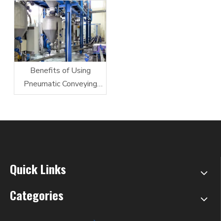
Benefits of Using
Pneumatic Conveying
System
Quick Links
Categories