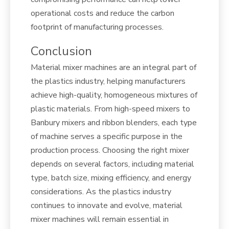
operational costs and reduce the carbon
footprint of manufacturing processes.
Conclusion
Material mixer machines are an integral part of
the plastics industry, helping manufacturers
achieve high-quality, homogeneous mixtures of
plastic materials. From high-speed mixers to
Banbury mixers and ribbon blenders, each type
of machine serves a specific purpose in the
production process. Choosing the right mixer
depends on several factors, including material
type, batch size, mixing efficiency, and energy
considerations. As the plastics industry
continues to innovate and evolve, material
mixer machines will remain essential in