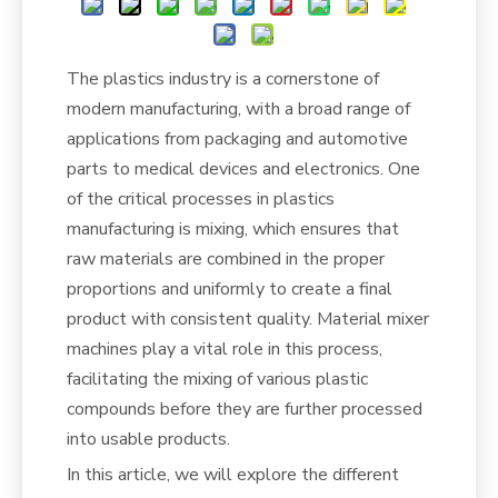
The plastics industry is a cornerstone of
modern manufacturing, with a broad range of
applications from packaging and automotive
parts to medical devices and electronics. One
of the critical processes in plastics
manufacturing is mixing, which ensures that
raw materials are combined in the proper
proportions and uniformly to create a final
product with consistent quality. Material mixer
machines play a vital role in this process,
facilitating the mixing of various plastic
compounds before they are further processed
into usable products.
In this article, we will explore the different