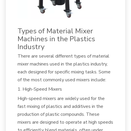
Types of Material Mixer
Machines in the Plastics
Industry
There are several different types of material
mixer machines used in the plastics industry,
each designed for specific mixing tasks. Some
of the most commonly used mixers include:
1. High-Speed Mixers
High-speed mixers are widely used for the
fast mixing of plastics and additives in the
production of plastic compounds. These
mixers are designed to operate at high speeds
to efficiently blend materials, often under