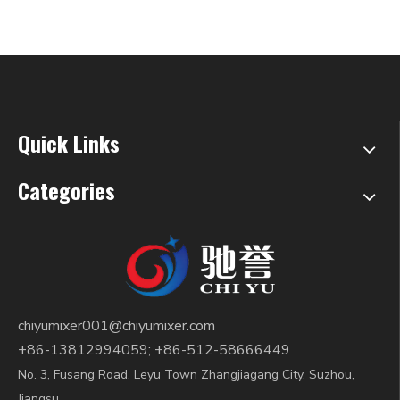
Quick Links
Categories
chiyumixer001@chiyumixer.com
+86-13812994059; +86-512-58666449
No. 3, Fusang Road, Leyu Town Zhangjiagang City, Suzhou,
Jiangsu