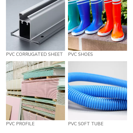
PVC CORRUGATED SHEET
PVC SHOES
PVC PROFILE
PVC SOFT TUBE