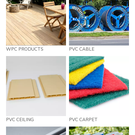
WPC PRODUCTS
PVC CABLE
PVC CEILING
PVC CARPET