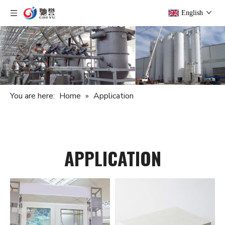
English
You are here:
Home
»
Application
APPLICATION