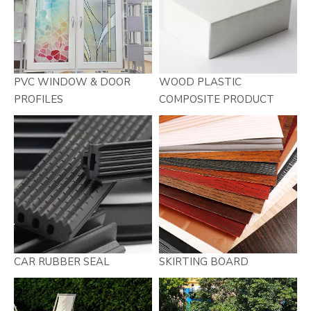
PVC WINDOW & DOOR
WOOD PLASTIC
PROFILES
COMPOSITE PRODUCT
CAR RUBBER SEAL
SKIRTING BOARD