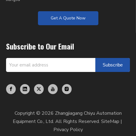
Get A Quote Now
Subscribe to Our Email
Subscribe
Copyright ©
2026
Zhangjiagang Chiyu Automation
Equipment Co., Ltd. All Rights Reserved.
SiteMap
|
Privacy Policy