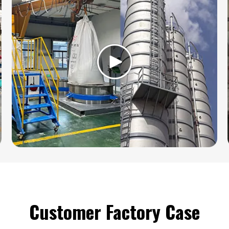
Customer Factory Case