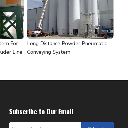
tem For
Long Distance Powder Pneumatic
uder Line
Conveying System
Subscribe to Our Email