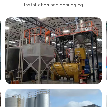
Installation and debugging