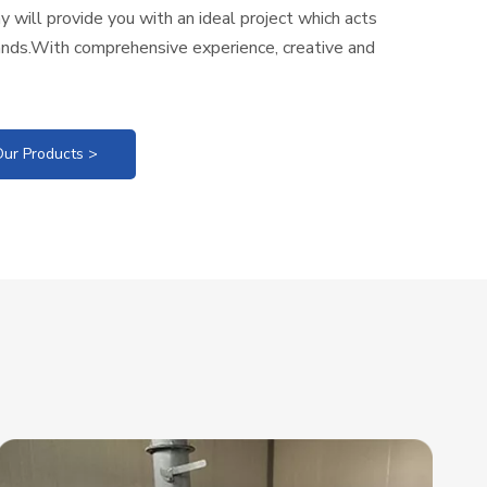
 will provide you with an ideal project which acts
nds.With comprehensive experience, creative and
ur Products >