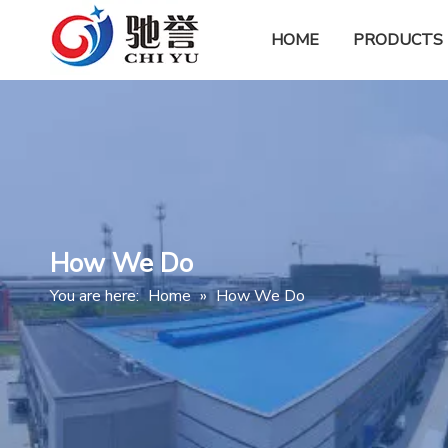
HOME
PRODUCTS
How We Do
You are here:
Home
»
How We Do