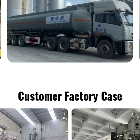
Customer Factory Case