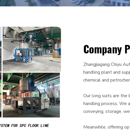
Company Pr
Zhangjiagang Chiyu Aut
handling plant and supp
chemical and petrochem
Our long suits are the 
handling process. We a
conveying, storage, wei
Meanwhile, offering op