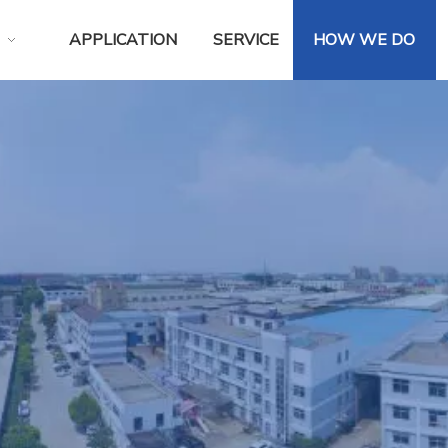
APPLICATION
SERVICE
HOW WE DO