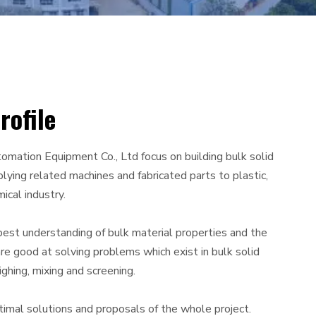
ofile
omation Equipment Co., Ltd focus on building bulk solid
lying related machines and fabricated parts to plastic,
ical industry.
best understanding of bulk material properties and the
re good at solving problems which exist in bulk solid
ghing, mixing and screening.
timal solutions and proposals of the whole project.