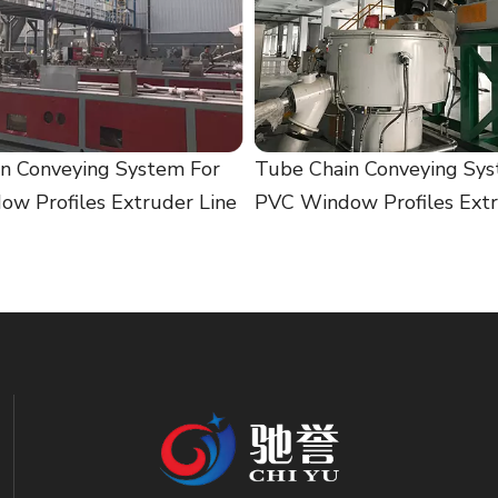
n Conveying System For
Tube Chain Conveying Sys
w Profiles Extruder Line
PVC Window Profiles Extr