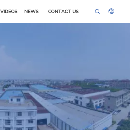
VIDEOS
NEWS
CONTACT US