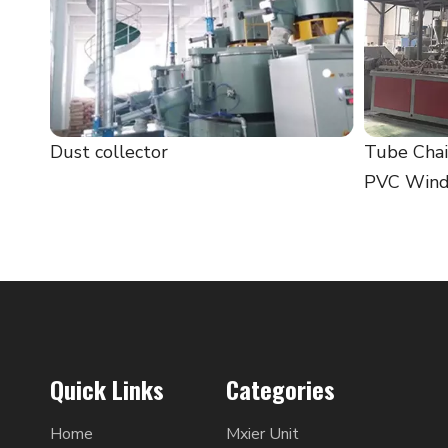
Dust collector
Tube Chai
PVC Windo
Quick Links
Categories
Home
Mxier Unit