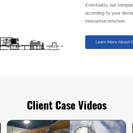
Eventually, our company
according to your dema
innovative emotion.
Learn More About O
Client Case Videos