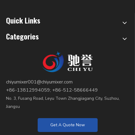
#extruder.mp4
Quick Links
Categories
chiyumixer001@chiyumixer.com
+86-13812994059; +86-512-58666449
No. 3, Fusang Road, Leyu Town Zhangjiagang City, Suzhou,
Jiangsu
Get A Quote Now