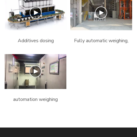
line#automation
#extrusion
#machine #dosing
#extrusionmachine
#mixing
#extruder # mixer
#extrudermachine.mp4
#dosing.mp4
Additives dosing
Fully automatic weighing,
machine.mp4
dosing, mixing and
conveying plant for PVC
profile extrusion.mp4
automation weighing
system #pvc #chemical
#extrusion #machine
#dosing #compounding