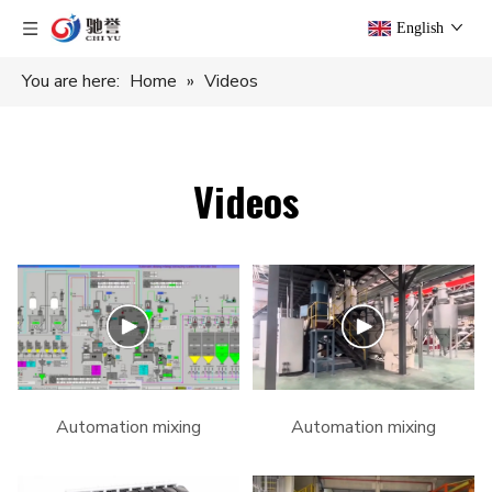
English
You are here:
Home
»
Videos
Videos
Automation mixing
Automation mixing
system for PVC pipe
system #pvc #machine