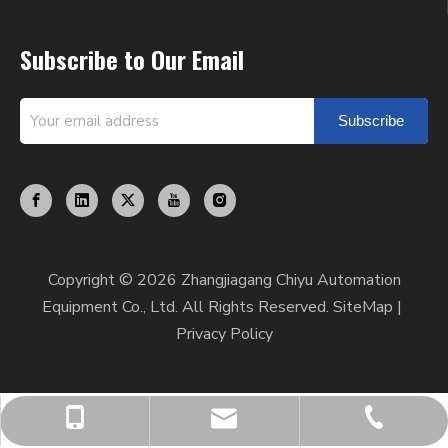
Subscribe to Our Email
Subscribe
Copyright ©
2026
Zhangjiagang Chiyu Automation
Equipment Co., Ltd. All Rights Reserved.
SiteMap
|
Privacy Policy
chiyumixer001@chiyumixer.com
+86-512-58666449
+86-13812994059