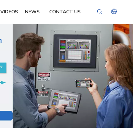
VIDEOS
NEWS
CONTACT US