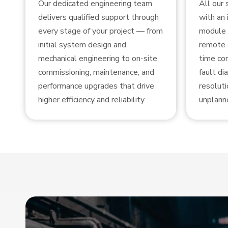
Our dedicated engineering team
All our
delivers qualified support through
with an 
every stage of your project — from
module 
initial system design and
remote 
mechanical engineering to on-site
time con
commissioning, maintenance, and
fault di
performance upgrades that drive
resoluti
higher efficiency and reliability.
unplann