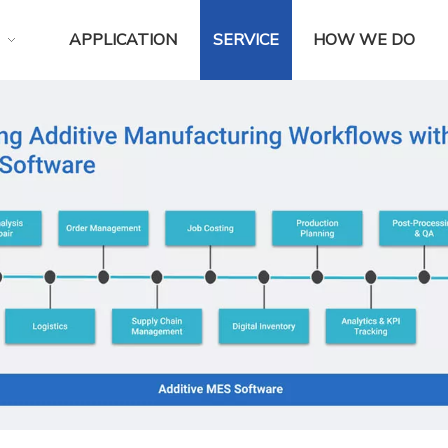
APPLICATION
SERVICE
HOW WE DO