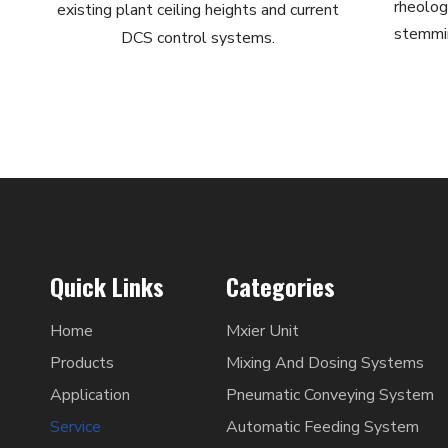
rheologi
existing plant ceiling heights and current
stemmin
DCS control systems.
Quick Links
Categories
Home
Mxier Unit
Products
Mixing And Dosing Systems
Application
Pneumatic Conveying System
Service
Automatic Feeding System