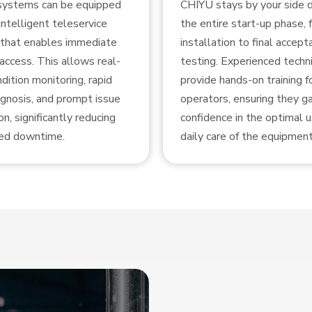
 systems can be equipped
CHIYU stays by your side d
intelligent teleservice
the entire start-up phase, 
that enables immediate
installation to final accept
access. This allows real-
testing. Experienced techni
dition monitoring, rapid
provide hands-on training f
agnosis, and prompt issue
operators, ensuring they gai
on, significantly reducing
confidence in the optimal 
ed downtime.
daily care of the equipment