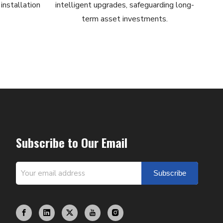
installation
intelligent upgrades, safeguarding long-
term asset investments.
Subscribe to Our Email
Subscribe