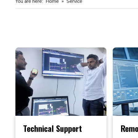
You are here:
Home
»
Service
Technical Support
Remo