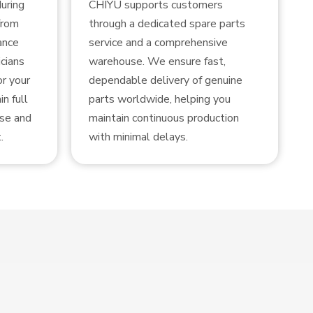
uring
CHIYU supports customers
from
through a dedicated spare parts
ance
service and a comprehensive
cians
warehouse. We ensure fast,
or your
dependable delivery of genuine
n full
parts worldwide, helping you
use and
maintain continuous production
.
with minimal delays.