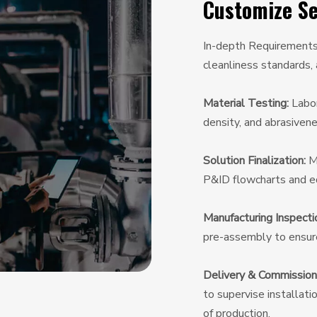
Customize Se
In-depth Requirements A
cleanliness standards,
Material Testing:
Labor
density, and abrasivene
Solution Finalization:
Mu
P&ID flowcharts and eq
Manufacturing Inspecti
pre-assembly to ensure 
Delivery & Commission
to supervise installati
of production.