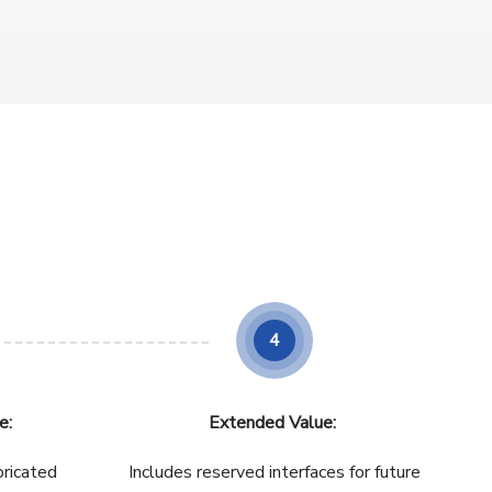
4
e:
Extended Value:
bricated
Includes reserved interfaces for future