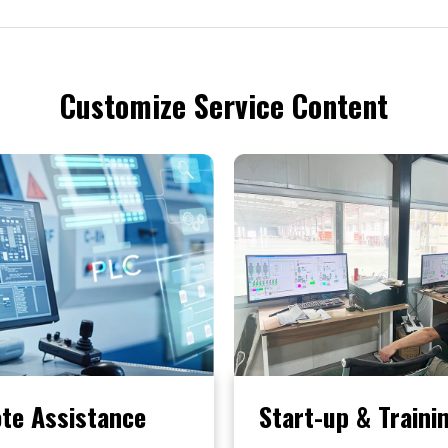
Customize Service Content
te Assistance
Start-up & Traini