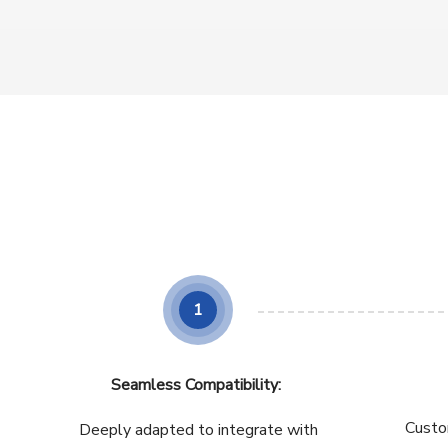
1
Seamless Compatibility:
Custo
Deeply adapted to integrate with