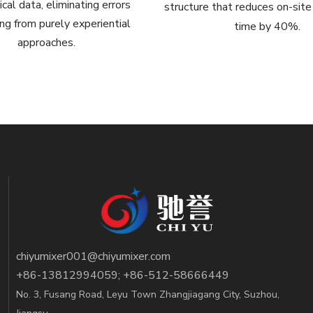
cal data, eliminating errors
structure that reduces on-site 
g from purely experiential
time by 40%.
approaches.
chiyumixer001@chiyumixer.com
+86-13812994059; +86-512-58666449
No. 3, Fusang Road, Leyu Town Zhangjiagang City, Suzhou,