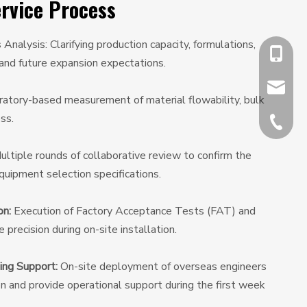
rvice Process
nalysis: Clarifying production capacity, formulations,
+86-13
 and future expansion expectations.
chiyumi
atory-based measurement of material flowability, bulk
ss.
+86-512
ltiple rounds of collaborative review to confirm the
uipment selection specifications.
on:
Execution of Factory Acceptance Tests (FAT) and
precision during on-site installation.
ing Support:
On-site deployment of overseas engineers
on and provide operational support during the first week