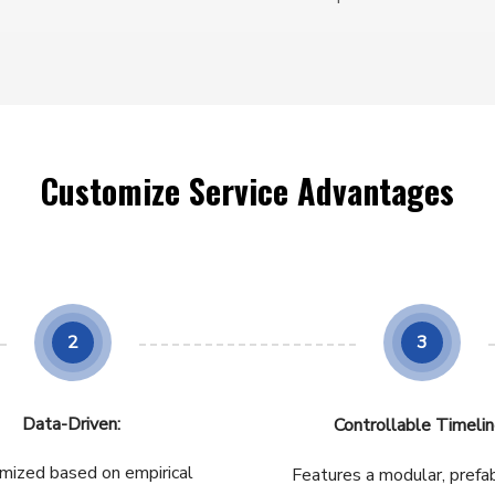
Customize Service Advantages
2
3
Data-Driven:
Controllable Timelin
mized based on empirical
Features a modular, prefa