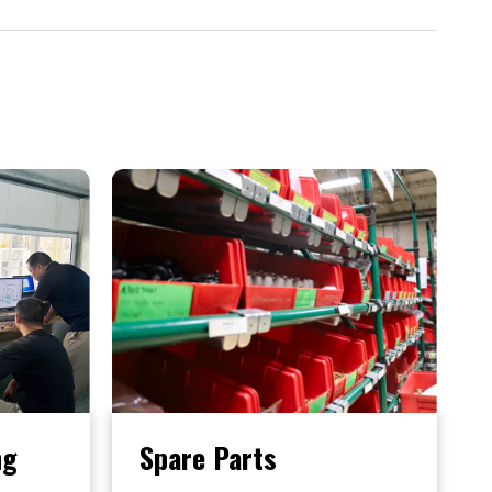
ng
Spare Parts