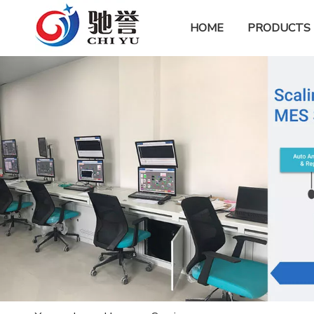
HOME
PRODUCTS