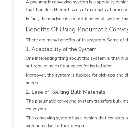
A
pneumatic conveying system
is a specially desig
that transfer different sizes of materials at process
In fact, the machine is a multi-functional system t
Benefits Of Using Pneumatic Conve
There are many benefits of this system. Some of th
1. Adaptability of the System
One interesting thing about this system is that it 
not require much floor space for installation.
Moreover, the system is flexible for pick-ups and di
needs.
2. Ease of Routing Bulk Materials
The pneumatic conveying system transfers bulk mat
conveyors.
The conveying system has a design that consists of
directions due to their design.