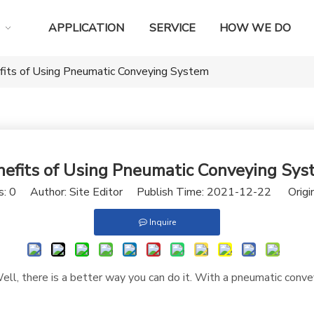
APPLICATION
SERVICE
HOW WE DO
fits of Using Pneumatic Conveying System
nefits of Using Pneumatic Conveying Sys
s:
0
Author: Site Editor Publish Time: 2021-12-22 Origi
Inquire
ll, there is a better way you can do it. With a pneumatic conve