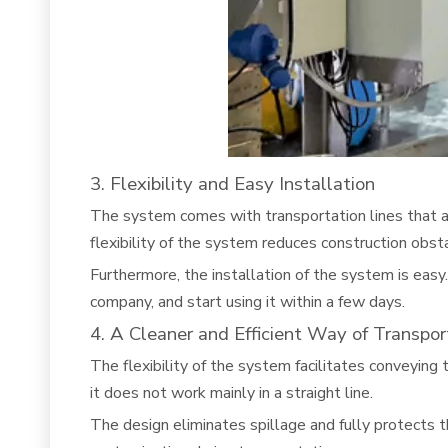
3. Flexibility and Easy Installation
The system comes with transportation lines that ar
flexibility of the system reduces construction obst
Furthermore, the installation of the system is easy.
company, and start using it within a few days.
4. A Cleaner and Efficient Way of Transpor
The flexibility of the system facilitates conveying
it does not work mainly in a straight line.
The design eliminates spillage and fully protects 