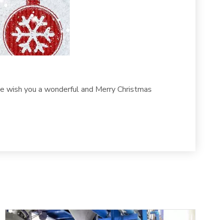
 we wish you a wonderful and Merry Christmas