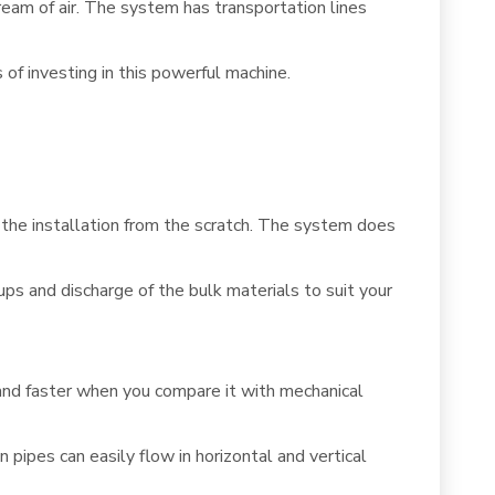
ream of air. The system has transportation lines
of investing in this powerful machine.
t the installation from the scratch. The system does
ups and discharge of the bulk materials to suit your
and faster when you compare it with mechanical
pipes can easily flow in horizontal and vertical