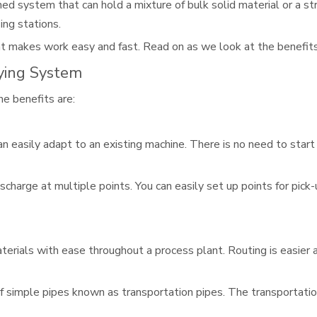
ned system that can hold a mixture of bulk solid material or a st
ing stations.
hat makes work easy and fast. Read on as we look at the benefits 
ying System
e benefits are:
can easily adapt to an existing machine. There is no need to star
scharge at multiple points. You can easily set up points for pick-
erials with ease throughout a process plant. Routing is easier 
 simple pipes known as transportation pipes. The transportation 