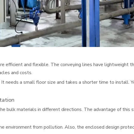
e efficient and flexible. The conveying lines have lightweight 
acles and costs.
 It needs a small floor size and takes a shorter time to install.
tation
 the bulk materials in different directions. The advantage of thi
the environment from pollution. Also, the enclosed design protec