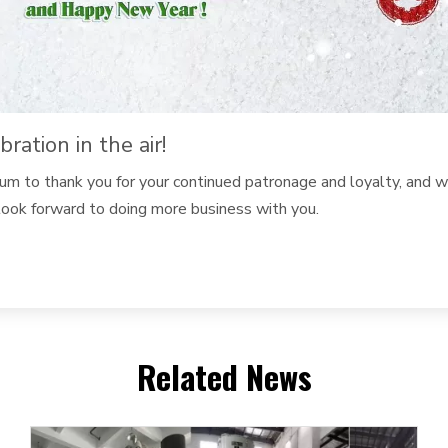
ation in the air!
dium to thank you for your continued patronage and loyalty, and
ook forward to doing more business with you.
Related News