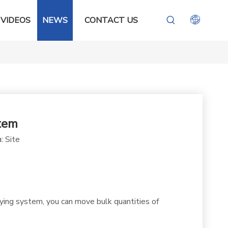
VIDEOS
NEWS
CONTACT US
tem
n:
Site
ying system, you can move bulk quantities of