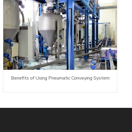
Benefits of Using Pneumatic Conveying System