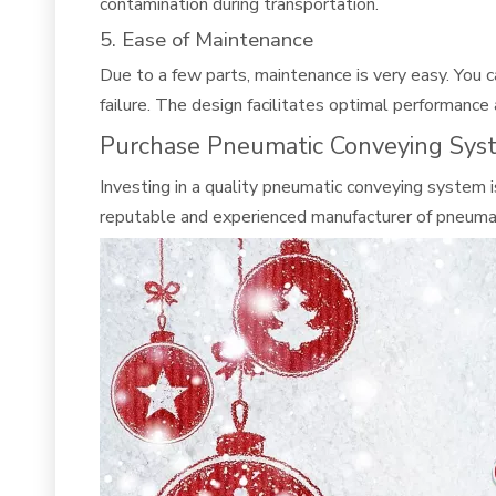
contamination during transportation.
5. Ease of Maintenance
Due to a few parts, maintenance is very easy. You 
failure. The design facilitates optimal performance 
Purchase Pneumatic Conveying Sys
Investing in a quality pneumatic conveying system i
reputable and experienced manufacturer of pneuma