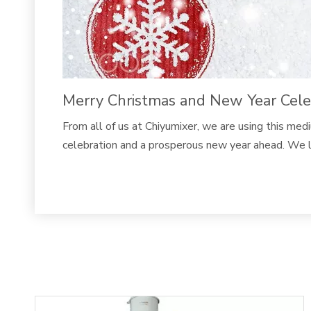
Merry Christmas and New Year Celebr
From all of us at Chiyumixer, we are using this me
celebration and a prosperous new year ahead. We l