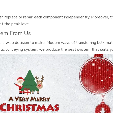
can replace or repair each component independently. Moreover, t
at the peak level.
tem From Us
s a wise decision to make. Modern ways of transferring bulk mater
tic conveying system, we produce the best system that suits yo