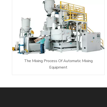
The Mixing Process Of Automatic Mixing
Equipment