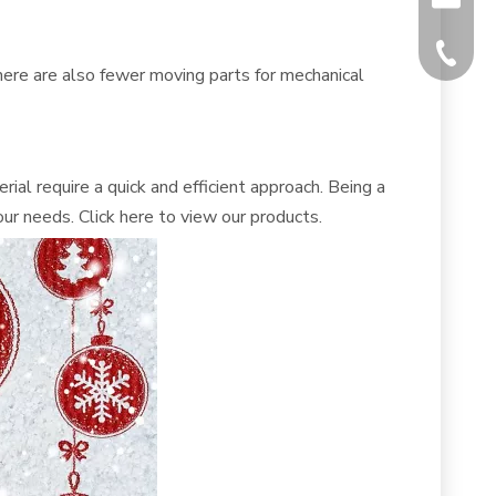
+86-512
here are also fewer moving parts for mechanical
ial require a quick and efficient approach. Being a
ur needs. Click
here
to view our products.