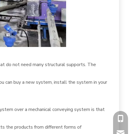
that do not need many structural supports. The
 You can buy a new system, install the system in your
s system over a mechanical conveying system is that
+86-13
ts the products from different forms of
chiyumi