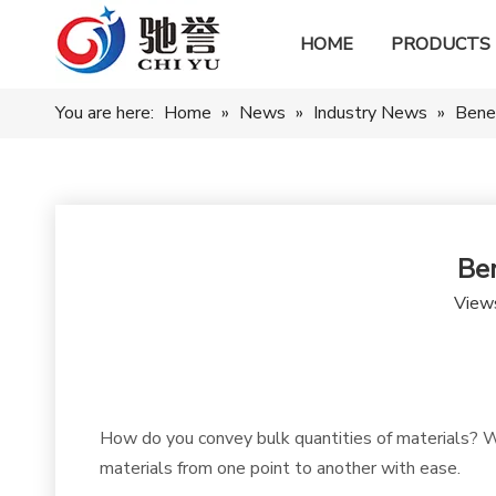
HOME
PRODUCTS
You are here:
Home
»
News
»
Industry News
»
Bene
Be
View
How do you convey bulk quantities of materials? We
materials from one point to another with ease.