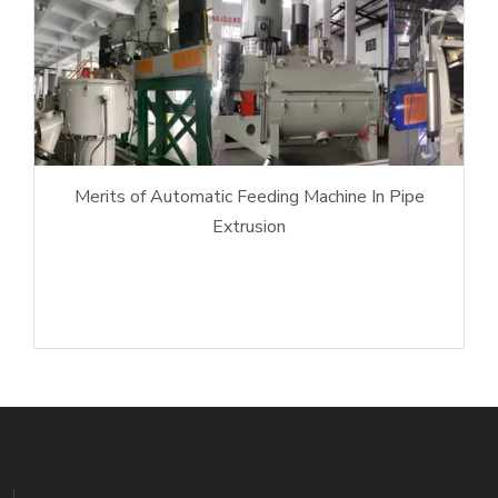
Merits of Automatic Feeding Machine In Pipe
Extrusion