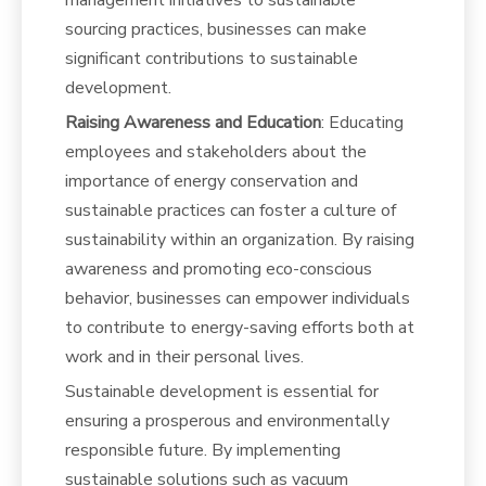
management initiatives to sustainable
sourcing practices, businesses can make
significant contributions to sustainable
development.
Raising Awareness and Education
: Educating
employees and stakeholders about the
importance of energy conservation and
sustainable practices can foster a culture of
sustainability within an organization. By raising
awareness and promoting eco-conscious
behavior, businesses can empower individuals
to contribute to energy-saving efforts both at
work and in their personal lives.
Sustainable development is essential for
ensuring a prosperous and environmentally
responsible future. By implementing
sustainable solutions such as vacuum