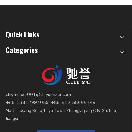
Quick Links
Categories
chiyumixer001@chiyumixer.com
+86-13812994059; +86-512-58666449
No. 3, Fusang Road, Leyu Town Zhangjiagang City, Suzhou,
Jiangsu