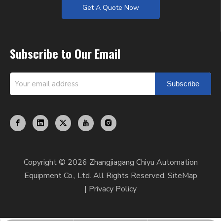
Get A Quote Now
Subscribe to Our Email
Subscribe
Copyright ©
2026
Zhangjiagang Chiyu Automation
Equipment Co., Ltd. All Rights Reserved.
SiteMap
|
Privacy Policy