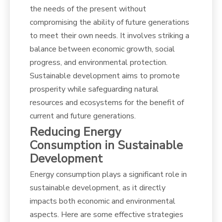
the needs of the present without
compromising the ability of future generations
to meet their own needs. It involves striking a
balance between economic growth, social
progress, and environmental protection.
Sustainable development aims to promote
prosperity while safeguarding natural
resources and ecosystems for the benefit of
current and future generations.
Reducing Energy
Consumption in Sustainable
Development
Energy consumption plays a significant role in
sustainable development, as it directly
impacts both economic and environmental
aspects. Here are some effective strategies