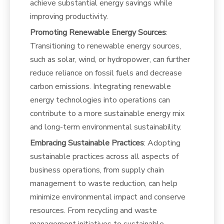
achieve substantial energy savings while
improving productivity.
Promoting Renewable Energy Sources
:
Transitioning to renewable energy sources,
such as solar, wind, or hydropower, can further
reduce reliance on fossil fuels and decrease
carbon emissions. Integrating renewable
energy technologies into operations can
contribute to a more sustainable energy mix
and long-term environmental sustainability.
Embracing Sustainable Practices
: Adopting
sustainable practices across all aspects of
business operations, from supply chain
management to waste reduction, can help
minimize environmental impact and conserve
resources. From recycling and waste