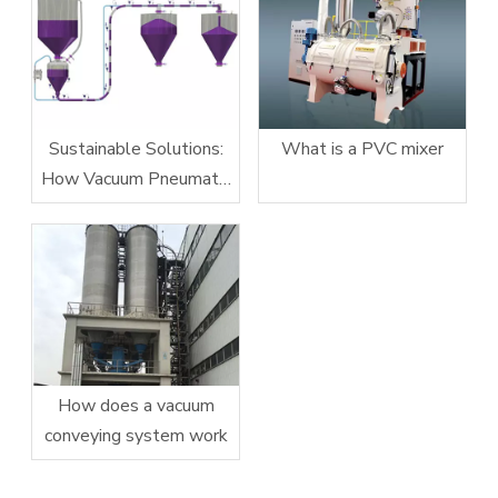
Sustainable Solutions:
What is a PVC mixer
How Vacuum Pneumatic
Conveying Systems
Reduce Energy
Consumption
How does a vacuum
conveying system work