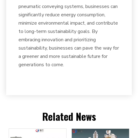
pneumatic conveying systems, businesses can
significantly reduce energy consumption,
minimize environmental impact, and contribute
to long-term sustainability goals. By
embracing innovation and prioritizing
sustainability, businesses can pave the way for
a greener and more sustainable future for
generations to come.
Related News