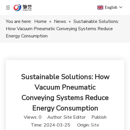
English
You are here:
Home
»
News
»
Sustainable Solutions:
How Vacuum Pneumatic Conveying Systems Reduce
Energy Consumption
Sustainable Solutions: How
Vacuum Pneumatic
Conveying Systems Reduce
Energy Consumption
Views:
0
Author: Site Editor Publish
Time: 2024-03-25 Origin:
Site