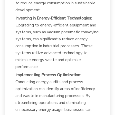
to reduce energy consumption in sustainable
development:
Investing in Energy-Efficient Technologies
:
Upgrading to energy-efficient equipment and
systems, such as vacuum pneumatic conveying
systems, can significantly reduce energy
consumption in industrial processes. These
systems utilize advanced technology to
minimize energy waste and optimize
performance.
Implementing Process Optimization
:
Conducting energy audits and process
optimization can identify areas of inefficiency
and waste in manufacturing processes. By
streamlining operations and eliminating
unnecessary energy usage, businesses can