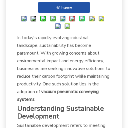
Inquire
In today's rapidly evolving industrial
landscape, sustainability has become
paramount. With growing concerns about
environmental impact and energy efficiency,
businesses are seeking innovative solutions to
reduce their carbon footprint while maintaining
productivity. One such solution lies in the
adoption of
vacuum pneumatic conveying
systems
.
Understanding Sustainable
Development
Sustainable development refers to meeting