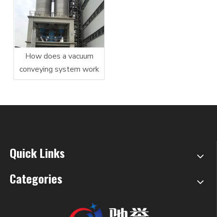
How does a vacuum
conveying system work
Quick Links
Categories