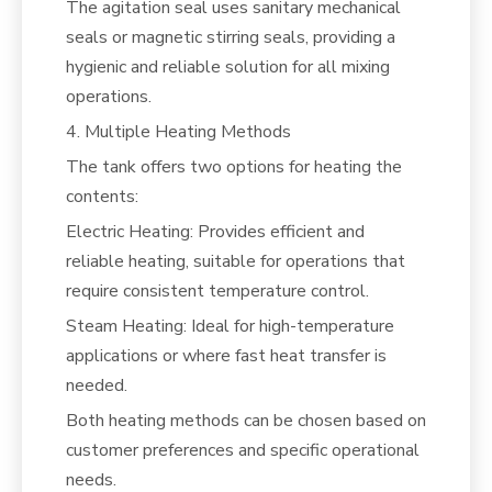
The agitation seal uses sanitary mechanical
seals or magnetic stirring seals, providing a
hygienic and reliable solution for all mixing
operations.
4. Multiple Heating Methods
The tank offers two options for heating the
contents:
Electric Heating: Provides efficient and
reliable heating, suitable for operations that
require consistent temperature control.
Steam Heating: Ideal for high-temperature
applications or where fast heat transfer is
needed.
Both heating methods can be chosen based on
customer preferences and specific operational
needs.