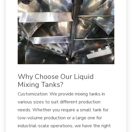
Why Choose Our Liquid
Mixing Tanks?
Customization: We provide mixing tanks in
various sizes to suit different production
needs. Whether you require a small tank for
low-volume production or a large one for
industrial-scale operations, we have the right