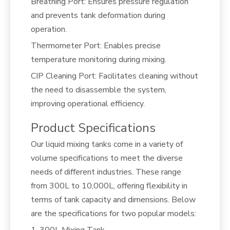
Breathing Port: Ensures pressure regulation
and prevents tank deformation during
operation.
Thermometer Port: Enables precise
temperature monitoring during mixing.
CIP Cleaning Port: Facilitates cleaning without
the need to disassemble the system,
improving operational efficiency.
Product Specifications
Our liquid mixing tanks come in a variety of
volume specifications to meet the diverse
needs of different industries. These range
from 300L to 10,000L, offering flexibility in
terms of tank capacity and dimensions. Below
are the specifications for two popular models:
1. 300L Mixing Tank