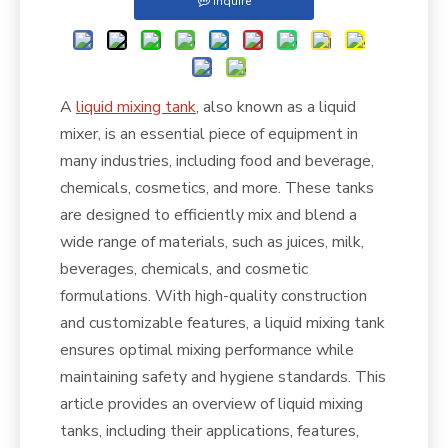
Inquire
A
liquid mixing tank
, also known as a liquid
mixer, is an essential piece of equipment in
many industries, including food and beverage,
chemicals, cosmetics, and more. These tanks
are designed to efficiently mix and blend a
wide range of materials, such as juices, milk,
beverages, chemicals, and cosmetic
formulations. With high-quality construction
and customizable features, a liquid mixing tank
ensures optimal mixing performance while
maintaining safety and hygiene standards. This
article provides an overview of liquid mixing
tanks, including their applications, features,