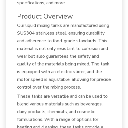
specifications, and more.
Product Overview
Our liquid mixing tanks are manufactured using
SUS304 stainless steel, ensuring durability
and adherence to food-grade standards. This
material is not only resistant to corrosion and
wear but also guarantees the safety and
quality of the materials being mixed. The tank
is equipped with an electric stirrer, and the
motor speed is adjustable, allowing for precise
control over the mixing process.
These tanks are versatile and can be used to
blend various materials such as beverages,
dairy products, chemicals, and cosmetic
formulations. With a range of options for
heating and cleaning, these tanks provide a