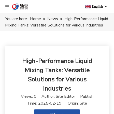
English
You are here:
Home
»
News
»
High-Performance Liquid
Mixing Tanks: Versatile Solutions for Various Industries
High-Performance Liquid
Mixing Tanks: Versatile
Solutions for Various
Industries
Views:
0
Author: Site Editor Publish
Time: 2025-02-19 Origin:
Site