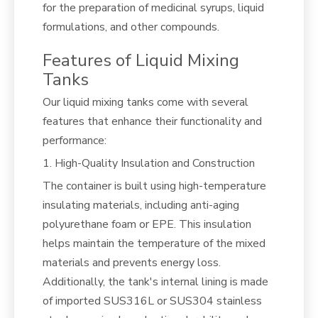
for the preparation of medicinal syrups, liquid
formulations, and other compounds.
Features of Liquid Mixing
Tanks
Our liquid mixing tanks come with several
features that enhance their functionality and
performance:
1. High-Quality Insulation and Construction
The container is built using high-temperature
insulating materials, including anti-aging
polyurethane foam or EPE. This insulation
helps maintain the temperature of the mixed
materials and prevents energy loss.
Additionally, the tank's internal lining is made
of imported SUS316L or SUS304 stainless