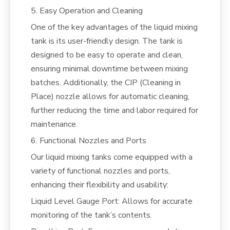
5. Easy Operation and Cleaning
One of the key advantages of the liquid mixing
tank is its user-friendly design. The tank is
designed to be easy to operate and clean,
ensuring minimal downtime between mixing
batches. Additionally, the CIP (Cleaning in
Place) nozzle allows for automatic cleaning,
further reducing the time and labor required for
maintenance.
6. Functional Nozzles and Ports
Our liquid mixing tanks come equipped with a
variety of functional nozzles and ports,
enhancing their flexibility and usability:
Liquid Level Gauge Port: Allows for accurate
monitoring of the tank’s contents.