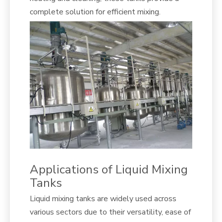
complete solution for efficient mixing.
Applications of Liquid Mixing
Tanks
Liquid mixing tanks are widely used across
various sectors due to their versatility, ease of