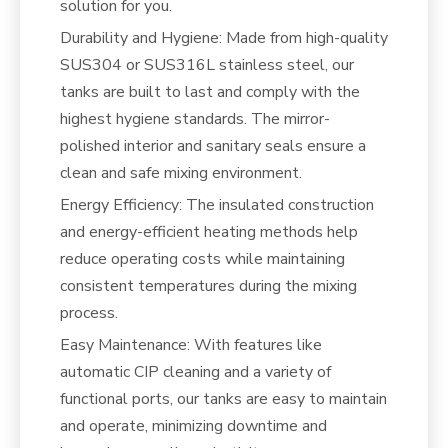
solution for you.
Durability and Hygiene: Made from high-quality
SUS304 or SUS316L stainless steel, our
tanks are built to last and comply with the
highest hygiene standards. The mirror-
polished interior and sanitary seals ensure a
clean and safe mixing environment.
Energy Efficiency: The insulated construction
and energy-efficient heating methods help
reduce operating costs while maintaining
consistent temperatures during the mixing
process.
Easy Maintenance: With features like
automatic CIP cleaning and a variety of
functional ports, our tanks are easy to maintain
and operate, minimizing downtime and