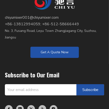
chiyumixer001@chiyumixer.com
+86-13812994059; +86-512-58666449
No. 3, Fusang Road, Leyu Town Zhangjiagang City, Suzhou,
Jiangsu
Get A Quote Now
Subscribe to Our Email
Subscribe