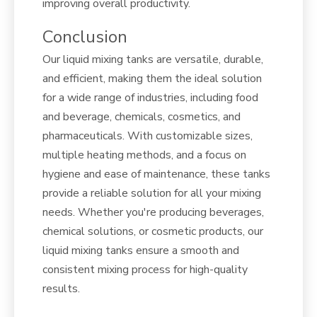
improving overall productivity.
Conclusion
Our liquid mixing tanks are versatile, durable,
and efficient, making them the ideal solution
for a wide range of industries, including food
and beverage, chemicals, cosmetics, and
pharmaceuticals. With customizable sizes,
multiple heating methods, and a focus on
hygiene and ease of maintenance, these tanks
provide a reliable solution for all your mixing
needs. Whether you're producing beverages,
chemical solutions, or cosmetic products, our
liquid mixing tanks ensure a smooth and
consistent mixing process for high-quality
results.