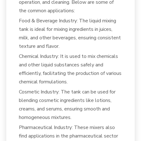
operation, and cleaning. Below are some of
the common applications:
Food & Beverage Industry: The liquid mixing
tank is ideal for mixing ingredients in juices,
milk, and other beverages, ensuring consistent
texture and flavor.
Chemical Industry: It is used to mix chemicals
and other liquid substances safely and
efficiently, facilitating the production of various
chemical formulations.
Cosmetic Industry: The tank can be used for
blending cosmetic ingredients like lotions,
creams, and serums, ensuring smooth and
homogeneous mixtures.
Pharmaceutical Industry: These mixers also
find applications in the pharmaceutical sector