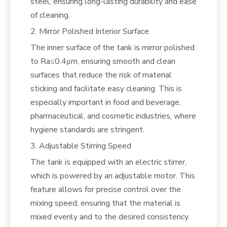
steel, ensuring long-lasting durability and ease
of cleaning.
2. Mirror Polished Interior Surface
The inner surface of the tank is mirror polished
to Ra≤0.4μm, ensuring smooth and clean
surfaces that reduce the risk of material
sticking and facilitate easy cleaning. This is
especially important in food and beverage,
pharmaceutical, and cosmetic industries, where
hygiene standards are stringent.
3. Adjustable Stirring Speed
The tank is equipped with an electric stirrer,
which is powered by an adjustable motor. This
feature allows for precise control over the
mixing speed, ensuring that the material is
mixed evenly and to the desired consistency.