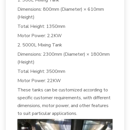
Dimensions: 800mm (Diameter) × 610mm
(Height)
Total Height: 1350mm
Motor Power: 2.2KW
2. 5000L Mixing Tank
Dimensions: 2300mm (Diameter) × 1800mm
(Height)
Total Height: 3500mm
Motor Power: 22KW
These tanks can be customized according to
specific customer requirements, with different
dimensions, motor power, and other features
to suit particular applications.