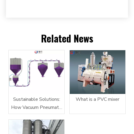
Related News
Sustainable Solutions:
What is a PVC mixer
How Vacuum Pneumatic
Conveying Systems
Reduce Energy
Consumption