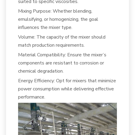
suited to specific viscosities.
Mixing Purpose: Whether blending,
emulsifying, or homogenizing, the goal
influences the mixer type.
Volume: The capacity of the mixer should
match production requirements.
Material Compatibility: Ensure the mixer’s
components are resistant to corrosion or
chemical degradation.
Energy Efficiency: Opt for mixers that minimize
power consumption while delivering effective
performance.