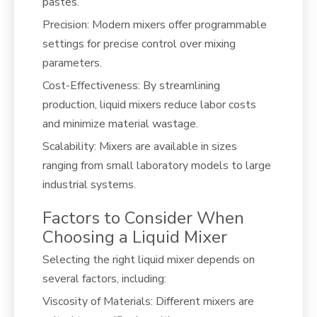
pastes.
Precision: Modern mixers offer programmable
settings for precise control over mixing
parameters.
Cost-Effectiveness: By streamlining
production, liquid mixers reduce labor costs
and minimize material wastage.
Scalability: Mixers are available in sizes
ranging from small laboratory models to large
industrial systems.
Factors to Consider When
Choosing a Liquid Mixer
Selecting the right liquid mixer depends on
several factors, including:
Viscosity of Materials: Different mixers are