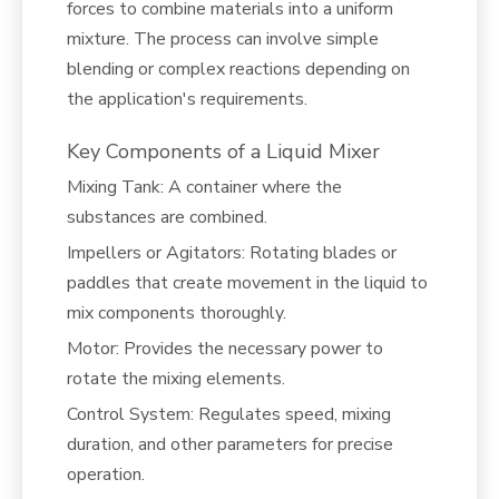
forces to combine materials into a uniform
mixture. The process can involve simple
blending or complex reactions depending on
the application's requirements.
Key Components of a Liquid Mixer
Mixing Tank: A container where the
substances are combined.
Impellers or Agitators: Rotating blades or
paddles that create movement in the liquid to
mix components thoroughly.
Motor: Provides the necessary power to
rotate the mixing elements.
Control System: Regulates speed, mixing
duration, and other parameters for precise
operation.