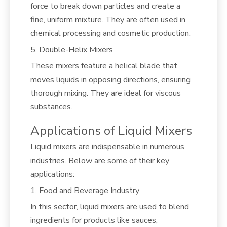
force to break down particles and create a
fine, uniform mixture. They are often used in
chemical processing and cosmetic production.
5. Double-Helix Mixers
These mixers feature a helical blade that
moves liquids in opposing directions, ensuring
thorough mixing. They are ideal for viscous
substances.
Applications of Liquid Mixers
Liquid mixers are indispensable in numerous
industries. Below are some of their key
applications:
1. Food and Beverage Industry
In this sector, liquid mixers are used to blend
ingredients for products like sauces,