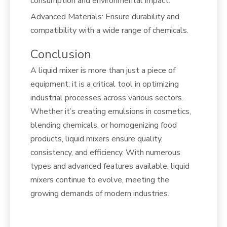
consumption and environmental impact.
Advanced Materials: Ensure durability and
compatibility with a wide range of chemicals.
Conclusion
A liquid mixer is more than just a piece of
equipment; it is a critical tool in optimizing
industrial processes across various sectors.
Whether it’s creating emulsions in cosmetics,
blending chemicals, or homogenizing food
products, liquid mixers ensure quality,
consistency, and efficiency. With numerous
types and advanced features available, liquid
mixers continue to evolve, meeting the
growing demands of modern industries.