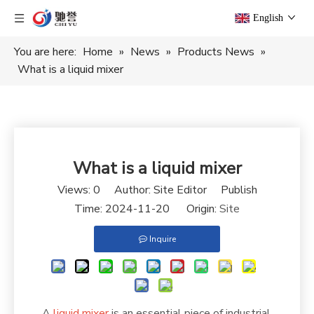
English
You are here:
Home
»
News
»
Products News
»
What is a liquid mixer
What is a liquid mixer
Views:
0
Author: Site Editor Publish
Time: 2024-11-20 Origin:
Site
Inquire
A
liquid mixer
is an essential piece of industrial