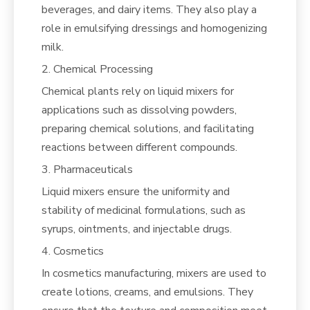
beverages, and dairy items. They also play a
role in emulsifying dressings and homogenizing
milk.
2. Chemical Processing
Chemical plants rely on liquid mixers for
applications such as dissolving powders,
preparing chemical solutions, and facilitating
reactions between different compounds.
3. Pharmaceuticals
Liquid mixers ensure the uniformity and
stability of medicinal formulations, such as
syrups, ointments, and injectable drugs.
4. Cosmetics
In cosmetics manufacturing, mixers are used to
create lotions, creams, and emulsions. They