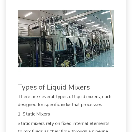
Types of Liquid Mixers
There are several types of liquid mixers, each
designed for specific industrial processes:
1. Static Mixers
Static mixers rely on fixed internal elements
to mix fluids as they flow through a pipeline.