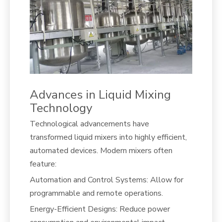
Advances in Liquid Mixing
Technology
Technological advancements have
transformed liquid mixers into highly efficient,
automated devices. Modern mixers often
feature:
Automation and Control Systems: Allow for
programmable and remote operations.
Energy-Efficient Designs: Reduce power