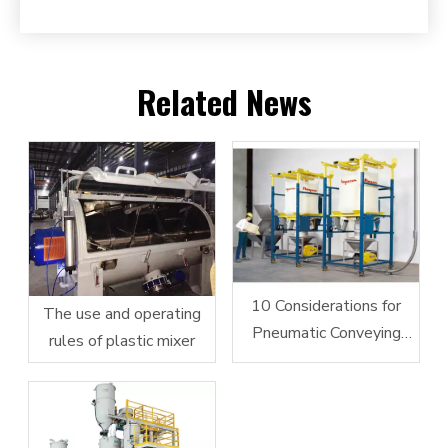
Related News
10 Considerations for
The use and operating
Pneumatic Conveying
rules of plastic mixer
System Design