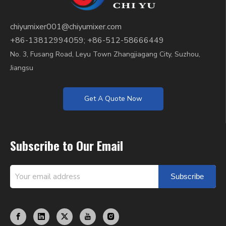
chiyumixer001@chiyumixer.com
+86-13812994059; +86-512-58666449
No. 3, Fusang Road, Leyu Town Zhangjiagang City, Suzhou,
Jiangsu
Get A Quote Now
Subscribe to Our Email
Subscribe