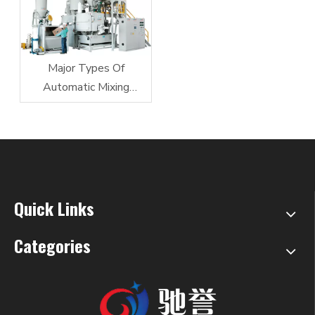
Major Types Of
Automatic Mixing
Equipment
Quick Links
Categories