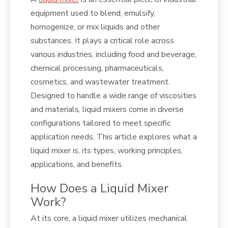
equipment used to blend, emulsify,
homogenize, or mix liquids and other
substances. It plays a critical role across
various industries, including food and beverage,
chemical processing, pharmaceuticals,
cosmetics, and wastewater treatment.
Designed to handle a wide range of viscosities
and materials, liquid mixers come in diverse
configurations tailored to meet specific
application needs. This article explores what a
liquid mixer is, its types, working principles,
applications, and benefits.
How Does a Liquid Mixer
Work?
At its core, a liquid mixer utilizes mechanical