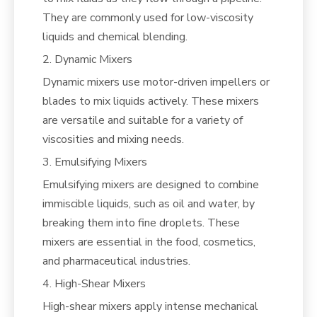
They are commonly used for low-viscosity
liquids and chemical blending.
2. Dynamic Mixers
Dynamic mixers use motor-driven impellers or
blades to mix liquids actively. These mixers
are versatile and suitable for a variety of
viscosities and mixing needs.
3. Emulsifying Mixers
Emulsifying mixers are designed to combine
immiscible liquids, such as oil and water, by
breaking them into fine droplets. These
mixers are essential in the food, cosmetics,
and pharmaceutical industries.
4. High-Shear Mixers
High-shear mixers apply intense mechanical