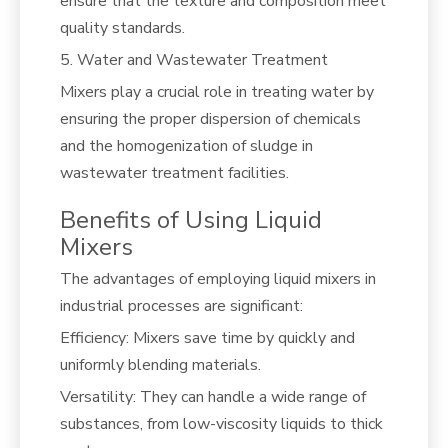
ensure that the texture and composition meet
quality standards.
5. Water and Wastewater Treatment
Mixers play a crucial role in treating water by
ensuring the proper dispersion of chemicals
and the homogenization of sludge in
wastewater treatment facilities.
Benefits of Using Liquid
Mixers
The advantages of employing liquid mixers in
industrial processes are significant:
Efficiency: Mixers save time by quickly and
uniformly blending materials.
Versatility: They can handle a wide range of
substances, from low-viscosity liquids to thick