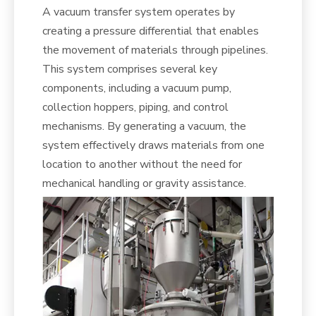
A vacuum transfer system operates by
creating a pressure differential that enables
the movement of materials through pipelines.
This system comprises several key
components, including a vacuum pump,
collection hoppers, piping, and control
mechanisms. By generating a vacuum, the
system effectively draws materials from one
location to another without the need for
mechanical handling or gravity assistance.