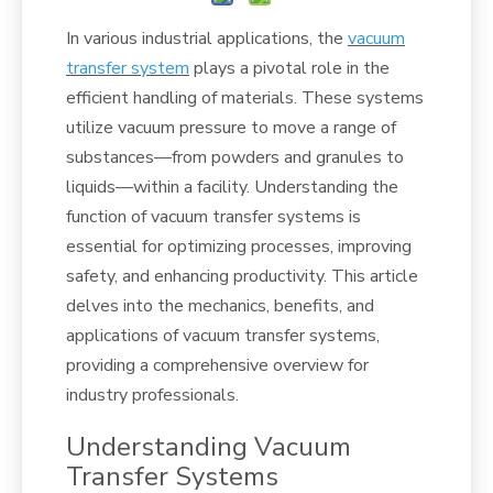
In various industrial applications, the
vacuum
transfer system
plays a pivotal role in the
efficient handling of materials. These systems
utilize vacuum pressure to move a range of
substances—from powders and granules to
liquids—within a facility. Understanding the
function of vacuum transfer systems is
essential for optimizing processes, improving
safety, and enhancing productivity. This article
delves into the mechanics, benefits, and
applications of vacuum transfer systems,
providing a comprehensive overview for
industry professionals.
Understanding Vacuum
Transfer Systems