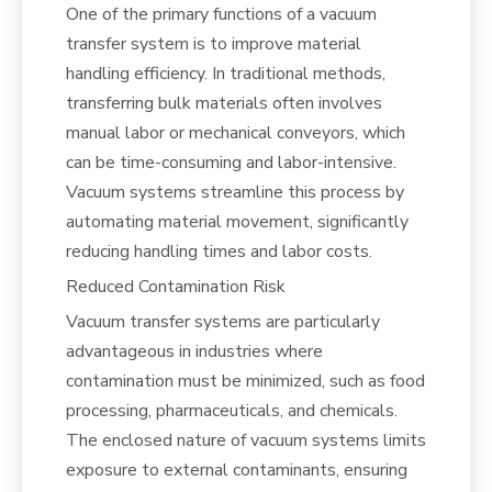
One of the primary functions of a vacuum
transfer system is to improve material
handling efficiency. In traditional methods,
transferring bulk materials often involves
manual labor or mechanical conveyors, which
can be time-consuming and labor-intensive.
Vacuum systems streamline this process by
automating material movement, significantly
reducing handling times and labor costs.
Reduced Contamination Risk
Vacuum transfer systems are particularly
advantageous in industries where
contamination must be minimized, such as food
processing, pharmaceuticals, and chemicals.
The enclosed nature of vacuum systems limits
exposure to external contaminants, ensuring