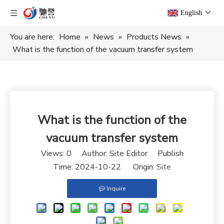
English
You are here:
Home
»
News
»
Products News
»
What is the function of the vacuum transfer system
What is the function of the
vacuum transfer system
Views:
0
Author: Site Editor Publish
Time: 2024-10-22 Origin:
Site
Inquire