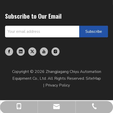
Subscribe to Our Email
Subscribe
Copyright ©
2026
Zhangjiagang Chiyu Automation
Equipment Co., Ltd. All Rights Reserved.
SiteMap
|
Privacy Policy
chiyumixer001@chiyumixer.com
+86-512-58666449
+86-13812994059