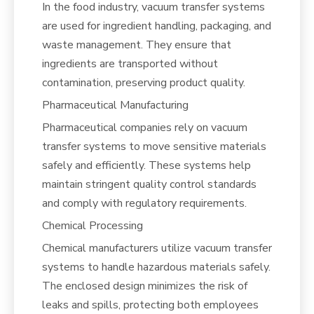
In the food industry, vacuum transfer systems
are used for ingredient handling, packaging, and
waste management. They ensure that
ingredients are transported without
contamination, preserving product quality.
Pharmaceutical Manufacturing
Pharmaceutical companies rely on vacuum
transfer systems to move sensitive materials
safely and efficiently. These systems help
maintain stringent quality control standards
and comply with regulatory requirements.
Chemical Processing
Chemical manufacturers utilize vacuum transfer
systems to handle hazardous materials safely.
The enclosed design minimizes the risk of
leaks and spills, protecting both employees