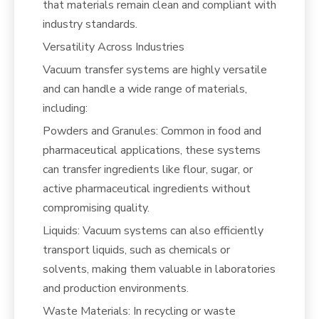
that materials remain clean and compliant with
industry standards.
Versatility Across Industries
Vacuum transfer systems are highly versatile
and can handle a wide range of materials,
including:
Powders and Granules: Common in food and
pharmaceutical applications, these systems
can transfer ingredients like flour, sugar, or
active pharmaceutical ingredients without
compromising quality.
Liquids: Vacuum systems can also efficiently
transport liquids, such as chemicals or
solvents, making them valuable in laboratories
and production environments.
Waste Materials: In recycling or waste