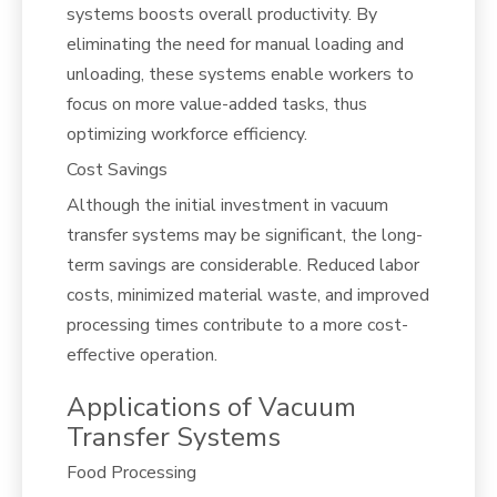
systems boosts overall productivity. By
eliminating the need for manual loading and
unloading, these systems enable workers to
focus on more value-added tasks, thus
optimizing workforce efficiency.
Cost Savings
Although the initial investment in vacuum
transfer systems may be significant, the long-
term savings are considerable. Reduced labor
costs, minimized material waste, and improved
processing times contribute to a more cost-
effective operation.
Applications of Vacuum
Transfer Systems
Food Processing