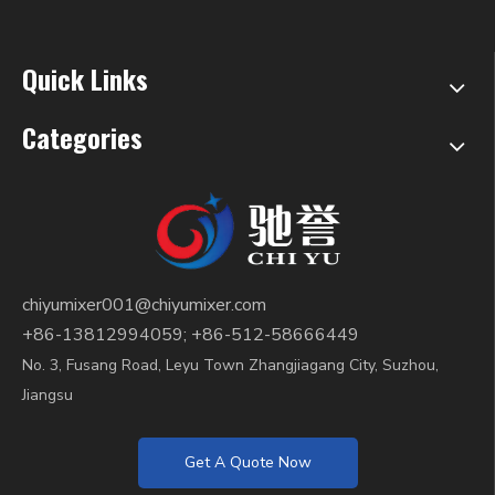
Quick Links
Categories
chiyumixer001@chiyumixer.com
+86-13812994059; +86-512-58666449
No. 3, Fusang Road, Leyu Town Zhangjiagang City, Suzhou,
Jiangsu
Get A Quote Now