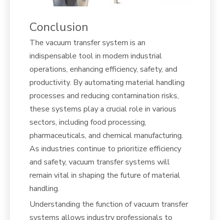
Conclusion
The vacuum transfer system is an
indispensable tool in modern industrial
operations, enhancing efficiency, safety, and
productivity. By automating material handling
processes and reducing contamination risks,
these systems play a crucial role in various
sectors, including food processing,
pharmaceuticals, and chemical manufacturing.
As industries continue to prioritize efficiency
and safety, vacuum transfer systems will
remain vital in shaping the future of material
handling.
Understanding the function of vacuum transfer
systems allows industry professionals to