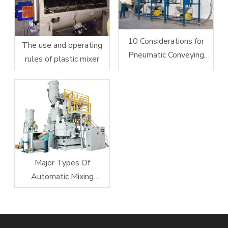
10 Considerations for
The use and operating
Pneumatic Conveying
rules of plastic mixer
System Design
Major Types Of
Automatic Mixing
Equipment