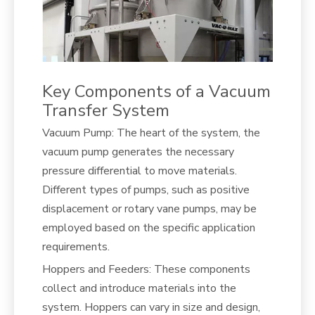
Key Components of a Vacuum
Transfer System
Vacuum Pump: The heart of the system, the
vacuum pump generates the necessary
pressure differential to move materials.
Different types of pumps, such as positive
displacement or rotary vane pumps, may be
employed based on the specific application
requirements.
Hoppers and Feeders: These components
collect and introduce materials into the
system. Hoppers can vary in size and design,