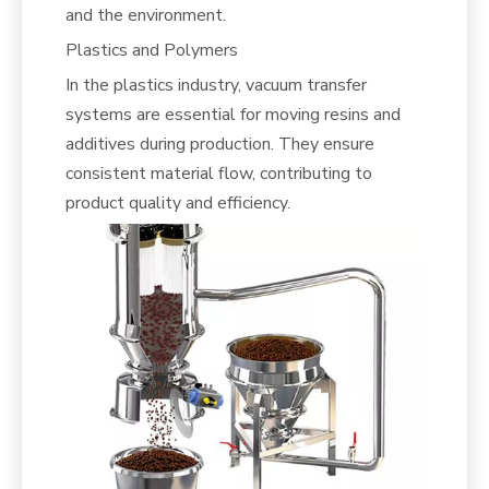
and the environment.
Plastics and Polymers
In the plastics industry, vacuum transfer
systems are essential for moving resins and
additives during production. They ensure
consistent material flow, contributing to
product quality and efficiency.