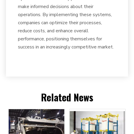
make informed decisions about their
operations. By implementing these systems,
companies can optimize their processes,
reduce costs, and enhance overall
performance, positioning themselves for
success in an increasingly competitive market.
Related News