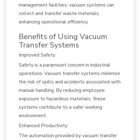
management facilities, vacuum systems can
collect and transfer waste materials,
enhancing operational efficiency.
Benefits of Using Vacuum
Transfer Systems
Improved Safety
Safety is a paramount concern in industrial
operations. Vacuum transfer systems minimize
the risk of spills and accidents associated with
manual handling. By reducing employee
exposure to hazardous materials, these
systems contribute to a safer working
environment.
Enhanced Productivity
The automation provided by vacuum transfer