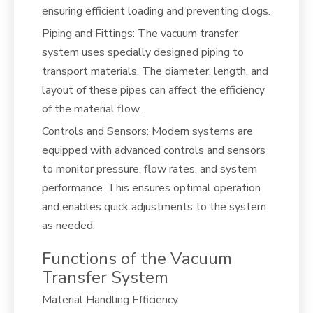
ensuring efficient loading and preventing clogs.
Piping and Fittings: The vacuum transfer
system uses specially designed piping to
transport materials. The diameter, length, and
layout of these pipes can affect the efficiency
of the material flow.
Controls and Sensors: Modern systems are
equipped with advanced controls and sensors
to monitor pressure, flow rates, and system
performance. This ensures optimal operation
and enables quick adjustments to the system
as needed.
Functions of the Vacuum
Transfer System
Material Handling Efficiency