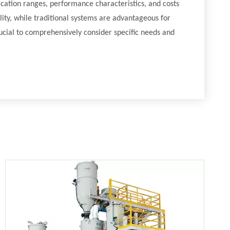
ication ranges, performance characteristics, and costs
ity, while traditional systems are advantageous for
crucial to comprehensively consider specific needs and