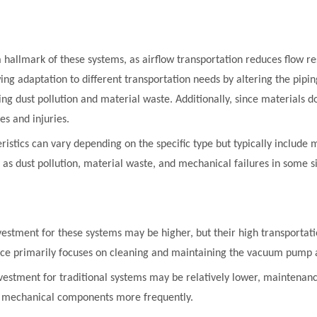
s a hallmark of these systems, as airflow transportation reduces flow re
lowing adaptation to different transportation needs by altering the pi
ng dust pollution and material waste. Additionally, since materials d
es and injuries.
istics can vary depending on the specific type but typically include 
as dust pollution, material waste, and mechanical failures in some si
investment for these systems may be higher, but their high transporta
nce primarily focuses on cleaning and maintaining the vacuum pump 
investment for traditional systems may be relatively lower, maintena
ng mechanical components more frequently.