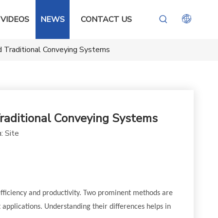
VIDEOS
NEWS
CONTACT US
 Traditional Conveying Systems
aditional Conveying Systems
n:
Site
efficiency and productivity. Two prominent methods are
 applications. Understanding their differences helps in