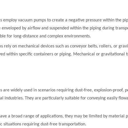
ms employ vacuum pumps to create a negative pressure within the pip
 enveloped by airflow and suspended within the piping during transp
able for long-distance and complex environments.
ems rely on mechanical devices such as conveyor belts, rollers, or gr
 within specific containers or piping. Mechanical or gravitational tr
s are widely used in scenarios requiring dust-free, explosion-proof, po
l industries. They are particularly suitable for conveying easily flow
have a broad range of applications, they may be limited by material 
ic situations requiring dust-free transportation.