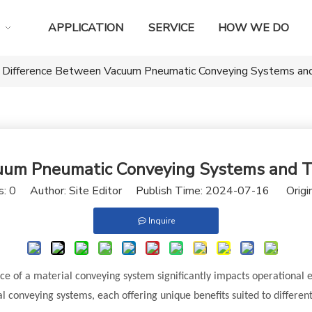
APPLICATION
SERVICE
HOW WE DO
 Difference Between Vacuum Pneumatic Conveying Systems and
uum Pneumatic Conveying Systems and Tr
s:
0
Author: Site Editor Publish Time: 2024-07-16 Origi
Inquire
ce of a material conveying system significantly impacts operational 
l conveying systems, each offering unique benefits suited to different