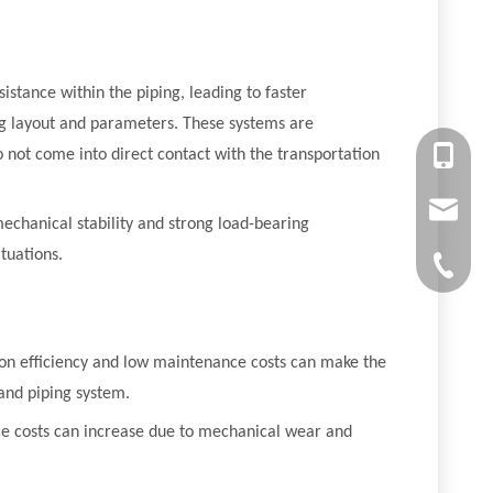
sistance within the piping, leading to faster
ping layout and parameters. These systems are
+86-13
o not come into direct contact with the transportation
chiyumi
mechanical stability and strong load-bearing
tuations.
+86-512
tion efficiency and low maintenance costs can make the
and piping system.
nce costs can increase due to mechanical wear and