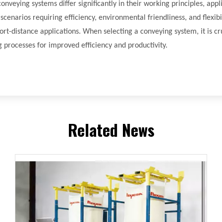
veying systems differ significantly in their working principles, appl
narios requiring efficiency, environmental friendliness, and flexibil
short-distance applications. When selecting a conveying system, it is 
 processes for improved efficiency and productivity.
Related News