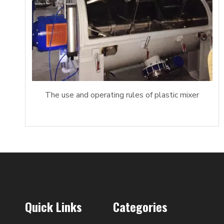
The use and operating rules of plastic mixer
Quick Links
Categories