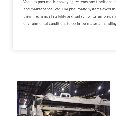
Vacuum pneumatic conveying systems and traditional con
and maintenance. Vacuum pneumatic systems excel in sce
their mechanical stability and suitability for simpler, 
environmental conditions to optimize material handling