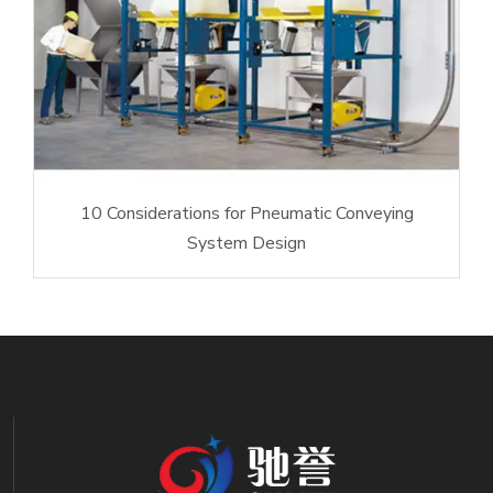
10 Considerations for Pneumatic Conveying
System Design