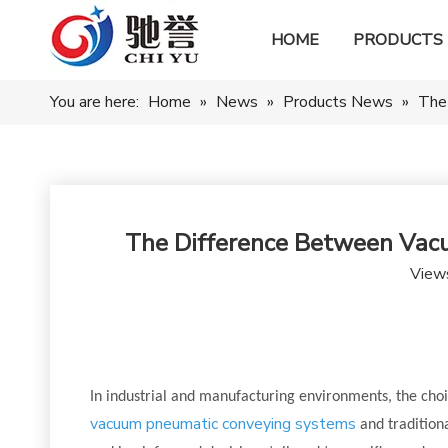
HOME
PRODUCTS
You are here:
Home
»
News
»
Products News
»
The
The Difference Between Vac
View
In industrial and manufacturing environments, the choi
vacuum pneumatic conveying systems
and traditiona