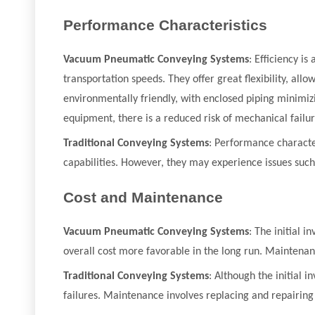
Performance Characteristics
Vacuum Pneumatic Conveying Systems
: Efficiency i
transportation speeds. They offer great flexibility, al
environmentally friendly, with enclosed piping minimizi
equipment, there is a reduced risk of mechanical failur
Traditional Conveying Systems
: Performance character
capabilities. However, they may experience issues such 
Cost and Maintenance
Vacuum Pneumatic Conveying Systems
: The initial 
overall cost more favorable in the long run. Maintena
Traditional Conveying Systems
: Although the initial 
failures. Maintenance involves replacing and repairi