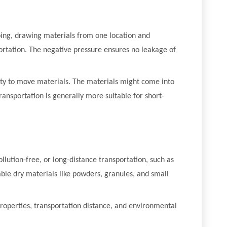
ing, drawing materials from one location and
ortation. The negative pressure ensures no leakage of
avity to move materials. The materials might come into
ansportation is generally more suitable for short-
llution-free, or long-distance transportation, such as
able dry materials like powders, granules, and small
properties, transportation distance, and environmental