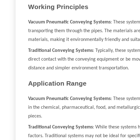
Working Principles
Vacuum Pneumatic Conveying Systems
: These syste
transporting them through the pipes. The materials are
materials, making it environmentally friendly and suit
Traditional Conveying Systems
: Typically, these syst
direct contact with the conveying equipment or be moved
distance and simpler environment transportation.
Application Range
Vacuum Pneumatic Conveying Systems
: These system
in the chemical, pharmaceutical, food, and metallurgica
pieces.
Traditional Conveying Systems
: While these systems 
factors. Traditional systems may not be ideal for specif