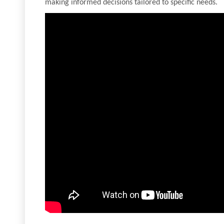
making informed decisions tailored to specific needs.