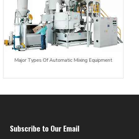
Major Types Of Automatic Mixing Equipment
Subscribe to Our Email