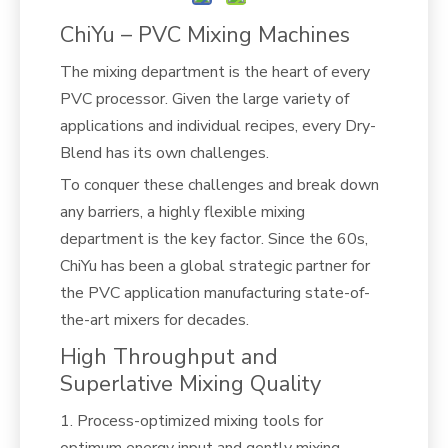
ChiYu – PVC Mixing Machines
The mixing department is the heart of every
PVC processor. Given the large variety of
applications and individual recipes, every Dry-
Blend has its own challenges.
To conquer these challenges and break down
any barriers, a highly flexible mixing
department is the key factor. Since the 60s,
ChiYu has been a global strategic partner for
the PVC application manufacturing state-of-
the-art mixers for decades.
High Throughput and
Superlative Mixing Quality
1. Process-optimized mixing tools for