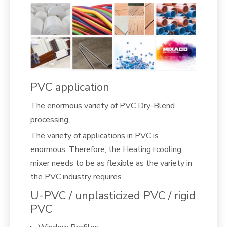
PVC application
The enormous variety of PVC Dry-Blend
processing
The variety of applications in PVC is
enormous. Therefore, the Heating+cooling
mixer needs to be as flexible as the variety in
the PVC industry requires.
U-PVC / unplasticized PVC / rigid
PVC