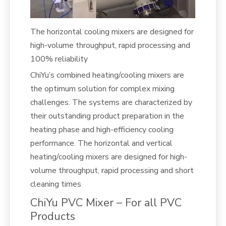
The horizontal cooling mixers are designed for
high-volume throughput, rapid processing and
100% reliability
ChiYu’s combined heating/cooling mixers are
the optimum solution for complex mixing
challenges. The systems are characterized by
their outstanding product preparation in the
heating phase and high-efficiency cooling
performance. The horizontal and vertical
heating/cooling mixers are designed for high-
volume throughput, rapid processing and short
cleaning times
ChiYu PVC Mixer – For all PVC
Products