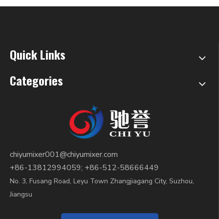
Quick Links
Categories
chiyumixer001@chiyumixer.com
+86-13812994059; +86-512-58666449
No. 3, Fusang Road, Leyu Town Zhangjiagang City, Suzhou,
Jiangsu