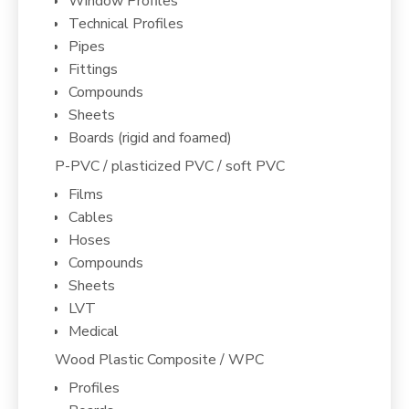
Window Profiles
Technical Profiles
Pipes
Fittings
Compounds
Sheets
Boards (rigid and foamed)
P-PVC / plasticized PVC / soft PVC
Films
Cables
Hoses
Compounds
Sheets
LVT
Medical
Wood Plastic Composite / WPC
Profiles