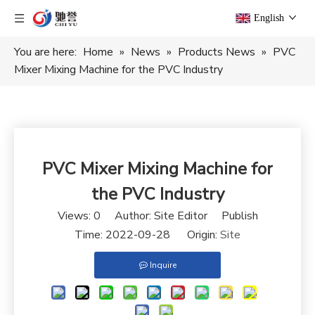
English
You are here:
Home
»
News
»
Products News
»
PVC
Mixer Mixing Machine for the PVC Industry
PVC Mixer Mixing Machine for
the PVC Industry
Views:
0
Author: Site Editor Publish
Time: 2022-09-28 Origin:
Site
Inquire