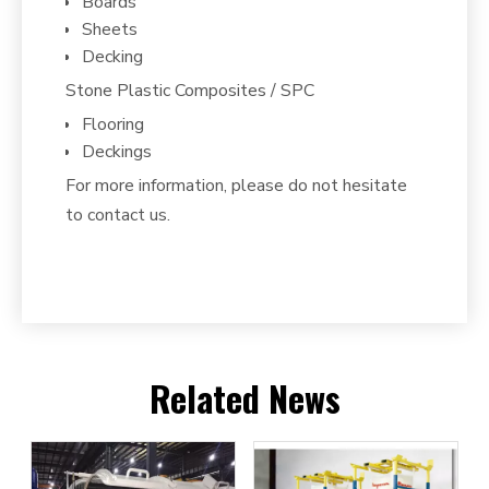
Boards
Sheets
Decking
Stone Plastic Composites / SPC
Flooring
Deckings
For more information, please do not hesitate
to contact us.
Related News