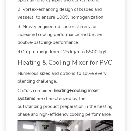
optimum energy input and gently mixing
2. Vortex-enhancing design of blades and
vessels, to ensure 100% homogenization
3. Newly engineered cooler stirrers for
increased cooling performance and better
double-batching-performance
4.Output range from 425 kg/h to 8500 kg/h
Heating & Cooling Mixer for PVC
Numerous sizes and options to solve every
blending challenge.
ChiYu's combined
heating+cooling mixer
systems
are characterized by their
outstanding product preparation in the heating
phase and high-efficiency cooling performance.