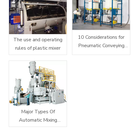
10 Considerations for
The use and operating
Pneumatic Conveying
rules of plastic mixer
System Design
Major Types Of
Automatic Mixing
Equipment