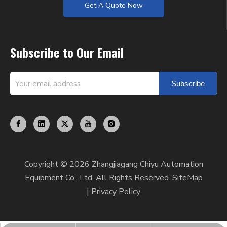
Get A Quote Now
Subscribe to Our Email
Subscribe
Copyright ©
2026
Zhangjiagang Chiyu Automation
Equipment Co., Ltd. All Rights Reserved.
SiteMap
|
Privacy Policy