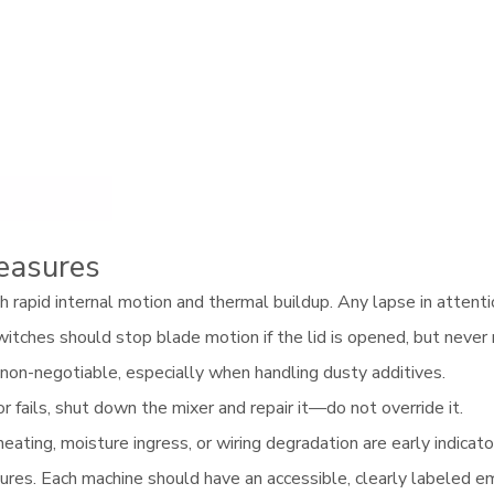
easures
rapid internal motion and thermal buildup. Any lapse in attention
itches should stop blade motion if the lid is opened, but never 
on-negotiable, especially when handling dusty additives.
or fails, shut down the mixer and repair it—do not override it.
eating, moisture ingress, or wiring degradation are early indicato
res. Each machine should have an accessible, clearly labeled e