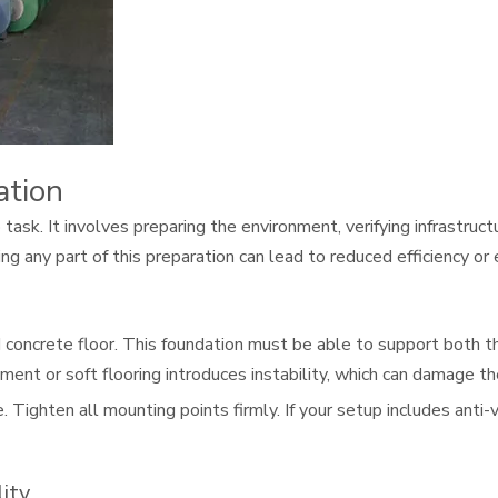
ation
task. It involves preparing the environment, verifying infrastruct
g any part of this preparation can lead to reduced efficiency or 
d concrete floor. This foundation must be able to support both t
ent or soft flooring introduces instability, which can damage th
 Tighten all mounting points firmly. If your setup includes anti-
ity