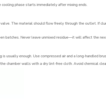
he cooling phase starts immediately after mixing ends.
valve. The material should flow freely through the outlet. If clu
en batches. Never leave unmixed residue—it will affect the next
ning is usually enough. Use compressed air and a long-handled bru
 the chamber walls with a dry lint-free cloth. Avoid chemical cl