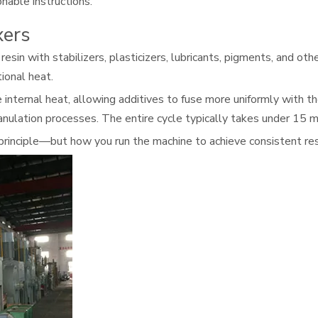
nable instructions.
xers
in with stabilizers, plasticizers, lubricants, pigments, and oth
tional heat.
ternal heat, allowing additives to fuse more uniformly with the 
anulation processes. The entire cycle typically takes under 15 m
principle—but how you run the machine to achieve consistent res