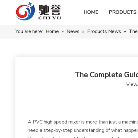
HOME
PRODUCTS
You are here:
Home
»
News
»
Products News
»
The
The Complete Guid
View
A PVC high speed mixer is more than just a machine—
need a step-by-step understanding of what happens