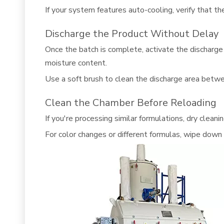
If your system features auto-cooling, verify that t
Discharge the Product Without Delay
Once the batch is complete, activate the discharge 
moisture content.
Use a soft brush to clean the discharge area betwe
Clean the Chamber Before Reloading
If you're processing similar formulations, dry clea
For color changes or different formulas, wipe down