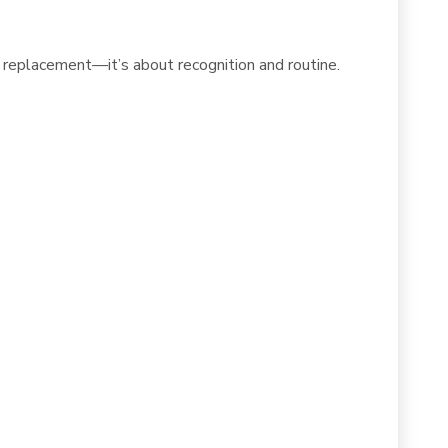
 replacement—it’s about recognition and routine.