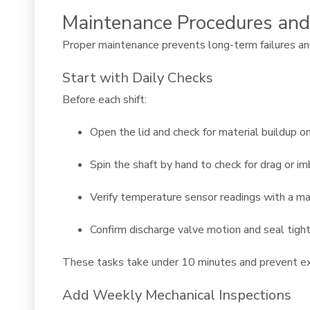
Maintenance Procedures and
Proper maintenance prevents long-term failures and
Start with Daily Checks
Before each shift:
Open the lid and check for material buildup o
Spin the shaft by hand to check for drag or i
Verify temperature sensor readings with a 
Confirm discharge valve motion and seal tigh
These tasks take under 10 minutes and prevent ex
Add Weekly Mechanical Inspections