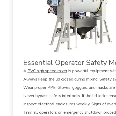
Essential Operator Safety M
A
PVC high speed mixer
is powerful equipment with 
Always keep the lid closed during mixing. Safety sw
Wear proper PPE. Gloves, goggles, and masks are n
Never bypass safety interlocks. If the lid lock sens
Inspect electrical enclosures weekly. Signs of overh
Train all operators on emergency shutdown procedu