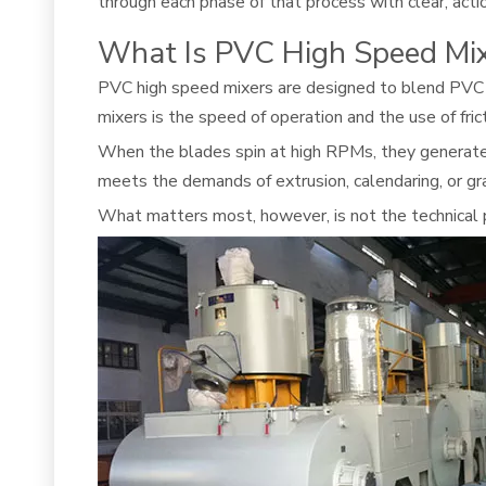
through each phase of that process with clear, actio
What Is PVC High Speed Mi
PVC high speed mixers are designed to blend PVC res
mixers is the speed of operation and the use of fric
When the blades spin at high RPMs, they generate in
meets the demands of extrusion, calendaring, or gr
What matters most, however, is not the technical 