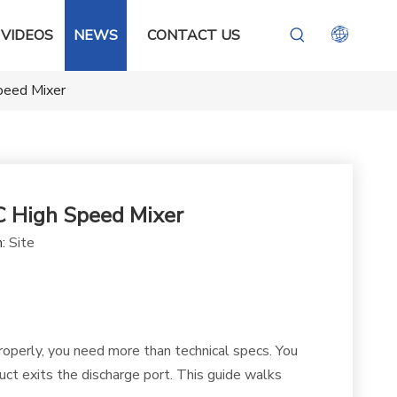
VIDEOS
NEWS
CONTACT US
peed Mixer
C High Speed Mixer
n:
Site
properly, you need more than technical specs. You
t exits the discharge port. This guide walks