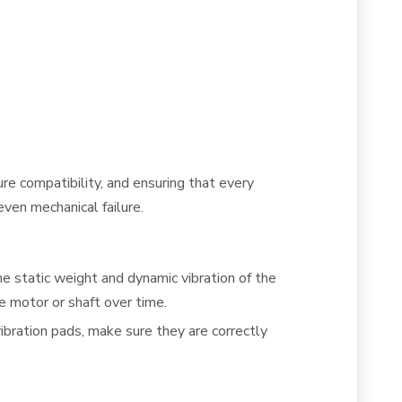
ure compatibility, and ensuring that every
even mechanical failure.
he static weight and dynamic vibration of the
e motor or shaft over time.
vibration pads, make sure they are correctly