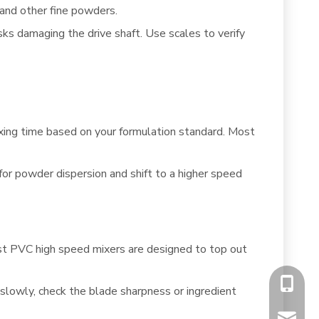
 and other fine powders.
sks damaging the drive shaft. Use scales to verify
ng time based on your formulation standard. Most
or powder dispersion and shift to a higher speed
Most PVC high speed mixers are designed to top out
+86-13
o slowly, check the blade sharpness or ingredient
chiyumi