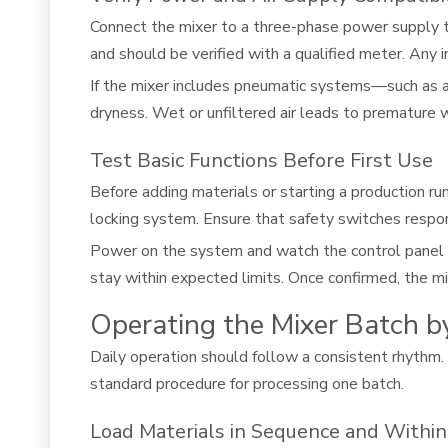
Connect the mixer to a three-phase power supply t
and should be verified with a qualified meter. Any in
If the mixer includes pneumatic systems—such as an
dryness. Wet or unfiltered air leads to premature
Test Basic Functions Before First Use
Before adding materials or starting a production r
locking system. Ensure that safety switches respon
Power on the system and watch the control panel fo
stay within expected limits. Once confirmed, the mixe
Operating the Mixer Batch b
Daily operation should follow a consistent rhythm.
standard procedure for processing one batch.
Load Materials in Sequence and Within