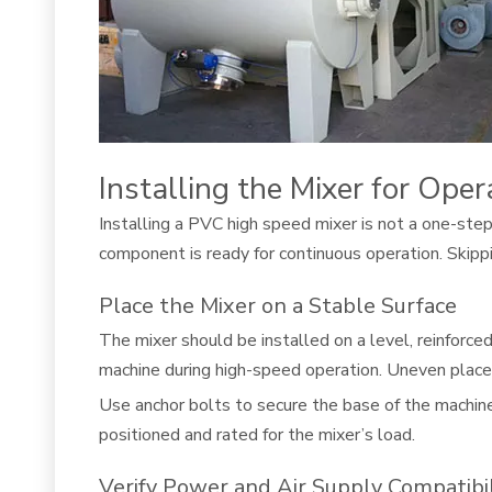
Installing the Mixer for Oper
Installing a PVC high speed mixer is not a one-step 
component is ready for continuous operation. Skippin
Place the Mixer on a Stable Surface
The mixer should be installed on a level, reinforce
machine during high-speed operation. Uneven placem
Use anchor bolts to secure the base of the machine.
positioned and rated for the mixer’s load.
Verify Power and Air Supply Compatibil