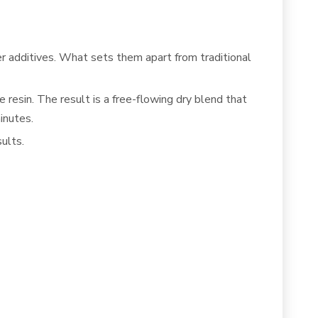
er additives. What sets them apart from traditional
resin. The result is a free-flowing dry blend that
inutes.
ults.