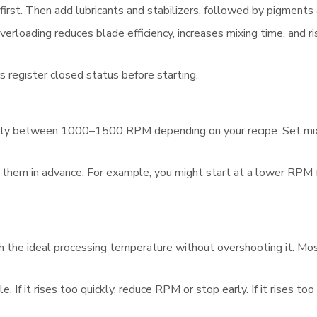
first. Then add lubricants and stabilizers, followed by pigments
rloading reduces blade efficiency, increases mixing time, and ri
s register closed status before starting.
ally between 1000–1500 RPM depending on your recipe. Set mixi
 them in advance. For example, you might start at a lower RPM f
reach the ideal processing temperature without overshooting it. 
If it rises too quickly, reduce RPM or stop early. If it rises to