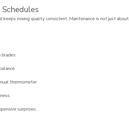
 Schedules
 keeps mixing quality consistent. Maintenance is not just about
n blades
mbalance
manual thermometer
tness
pensive surprises.