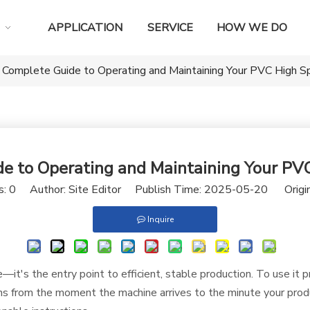
APPLICATION
SERVICE
HOW WE DO
 Complete Guide to Operating and Maintaining Your PVC High S
e to Operating and Maintaining Your PV
s:
0
Author: Site Editor Publish Time: 2025-05-20 Origi
Inquire
it's the entry point to efficient, stable production. To use it 
 from the moment the machine arrives to the minute your produc