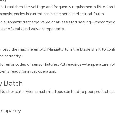
hat matches the voltage and frequency requirements listed on t
consistencies in current can cause serious electrical faults.
 automatic discharge valve or air-assisted sealing—check the co
 wear of seals and valve components.
un, test the machine empty. Manually turn the blade shaft to con
d correctly.
r error codes or sensor failures. All readings—temperature, ro
r is ready for initial operation.
y Batch
 No shortcuts. Even small missteps can lead to poor product qua
 Capacity