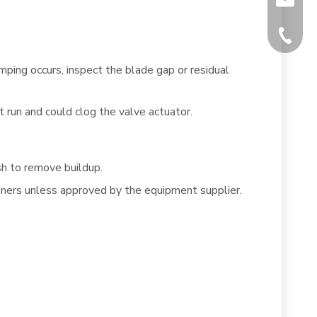
+86-512
mping occurs, inspect the blade gap or residual
 run and could clog the valve actuator.
sh to remove buildup.
eaners unless approved by the equipment supplier.