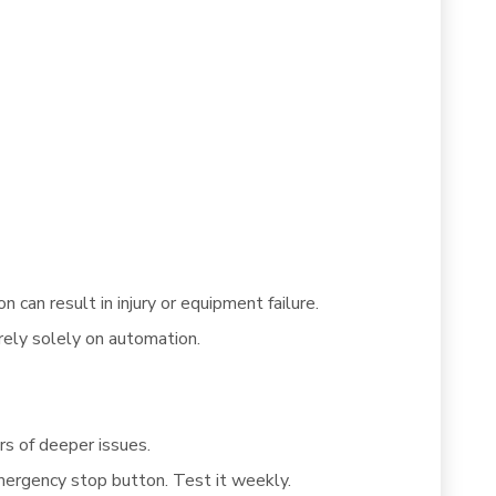
 can result in injury or equipment failure.
rely solely on automation.
rs of deeper issues.
mergency stop button. Test it weekly.