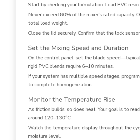
Start by checking your formulation. Load PVC resin 
Never exceed 80% of the mixer’s rated capacity. Ove
total load weight.
Close the lid securely. Confirm that the lock sensor
Set the Mixing Speed and Duration
On the control panel, set the blade speed—typic
rigid PVC blends require 6–10 minutes.
If your system has multiple speed stages, program
to complete homogenization.
Monitor the Temperature Rise
As friction builds, so does heat. Your goal is to 
around 120–130°C.
Watch the temperature display throughout the cycle. 
moisture level.