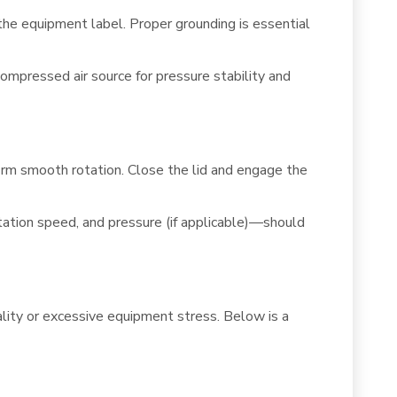
he equipment label. Proper grounding is essential
mpressed air source for pressure stability and
firm smooth rotation. Close the lid and engage the
tation speed, and pressure (if applicable)—should
lity or excessive equipment stress. Below is a