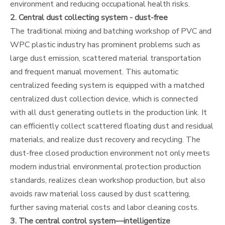
environment and reducing occupational health risks.
2. Central dust collecting system - dust-free
The traditional mixing and batching workshop of PVC and
WPC plastic industry has prominent problems such as
large dust emission, scattered material transportation
and frequent manual movement. This automatic
centralized feeding system is equipped with a matched
centralized dust collection device, which is connected
with all dust generating outlets in the production link. It
can efficiently collect scattered floating dust and residual
materials, and realize dust recovery and recycling. The
dust-free closed production environment not only meets
modern industrial environmental protection production
standards, realizes clean workshop production, but also
avoids raw material loss caused by dust scattering,
further saving material costs and labor cleaning costs.
3. The central control system—intelligentize