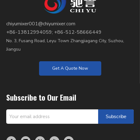
chiyumixer001@chiyumixer.com
+86-13812994059; +86-512-58666449
No. 3, Fusang Road, Leyu Town Zhangjiagang City, Suzhou,
Jiangsu
Get A Quote Now
Subscribe to Our Email
Subscribe