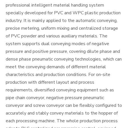
professional intelligent material handling system
specially developed for PVC and WPC plastic production
industry. It is mainly applied to the automatic conveying,
precise metering, uniform mixing and centralized storage
of PVC powder and various auxiliary materials. The
system supports dual conveying modes of negative
pressure and positive pressure, covering dilute phase and
dense phase pneumatic conveying technologies, which can
meet the conveying demands of different material
characteristics and production conditions. For on-site
production with different layout and process
requirements, diversified conveying equipment such as
pipe chain conveyor, negative pressure pneumatic
conveyor and screw conveyor can be flexibly configured to
accurately and stably convey materials to the hopper of
each processing machine. The whole production process