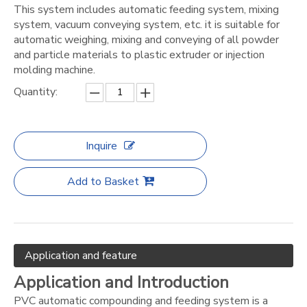
This system includes automatic feeding system, mixing
system, vacuum conveying system, etc. it is suitable for
automatic weighing, mixing and conveying of all powder
and particle materials to plastic extruder or injection
molding machine.
Quantity:
Inquire
Add to Basket
Application and feature
Application and Introduction
PVC automatic compounding and feeding system is a