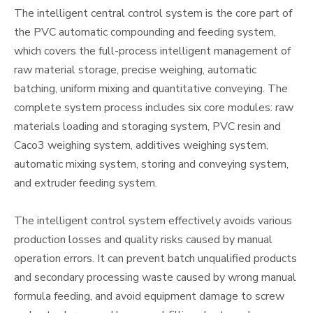
The intelligent central control system is the core part of
the PVC automatic compounding and feeding system,
which covers the full-process intelligent management of
raw material storage, precise weighing, automatic
batching, uniform mixing and quantitative conveying. The
complete system process includes six core modules: raw
materials loading and storaging system, PVC resin and
Caco3 weighing system, additives weighing system,
automatic mixing system, storing and conveying system,
and extruder feeding system.
The intelligent control system effectively avoids various
production losses and quality risks caused by manual
operation errors. It can prevent batch unqualified products
and secondary processing waste caused by wrong manual
formula feeding, and avoid equipment damage to screw