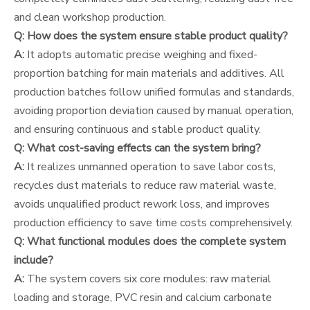
and clean workshop production.
Q: How does the system ensure stable product quality?
A:
It adopts automatic precise weighing and fixed-
proportion batching for main materials and additives. All
production batches follow unified formulas and standards,
avoiding proportion deviation caused by manual operation,
and ensuring continuous and stable product quality.
Q: What cost-saving effects can the system bring?
A:
It realizes unmanned operation to save labor costs,
recycles dust materials to reduce raw material waste,
avoids unqualified product rework loss, and improves
production efficiency to save time costs comprehensively.
Q: What functional modules does the complete system
include?
A:
The system covers six core modules: raw material
loading and storage, PVC resin and calcium carbonate