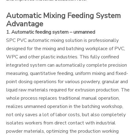
Automatic Mixing Feeding System
Advantage
1. Automatic feeding system – unmanned
SPC PVC automatic mixing solution is professionally
designed for the mixing and batching workplace of PVC,
WPC and other plastic industries. This fully confined
integrated system can automatically complete precision
measuring, quantitative feeding, uniform mixing and fixed-
point dosing operations for various powdery, granular and
liquid raw materials required for extrusion production. The
whole process replaces traditional manual operation,
realizes unmanned operation in the batching workshop,
not only saves a lot of labor costs, but also completely
isolates workers from direct contact with industrial
powder materials, optimizing the production working