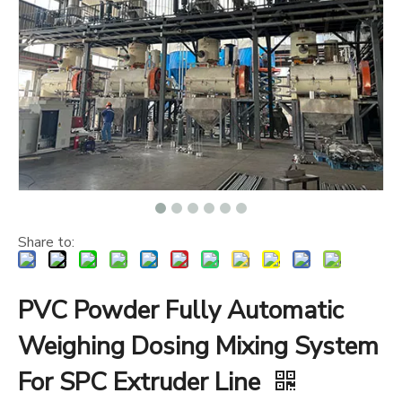
Share to:
PVC Powder Fully Automatic
Weighing Dosing Mixing System
For SPC Extruder Line