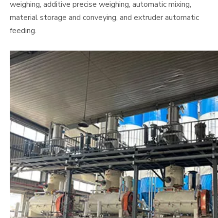
weighing, additive precise weighing, automatic mixing,
material storage and conveying, and extruder automatic
feeding.