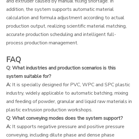
and extruder caused by manual filling shortage. In
addition, the system supports automatic material
calculation and formula adjustment according to actual
production output, realizing scientific material matching,
accurate production scheduling and intelligent full-
process production management.
FAQ
Q: What industries and production scenarios is this
system suitable for?
A:
It is specially designed for PVC, WPC and SPC plastic
industry, widely applicable to automatic batching, mixing
and feeding of powder, granular and liquid raw materials in
plastic extrusion production workshops.
Q: What conveying modes does the system support?
A:
It supports negative pressure and positive pressure
conveying, including dilute phase and dense phase