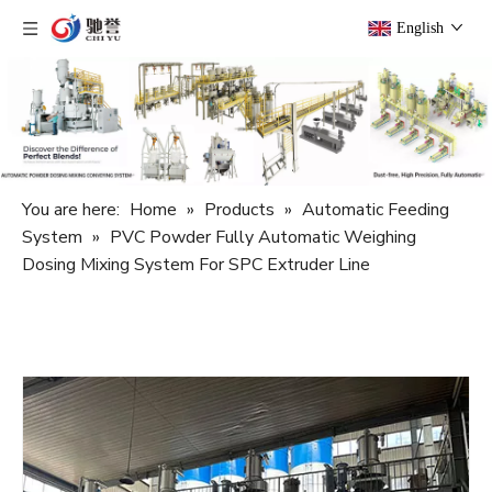
English
You are here:
Home
»
Products
»
Automatic Feeding
System
»
PVC Powder Fully Automatic Weighing
Dosing Mixing System For SPC Extruder Line