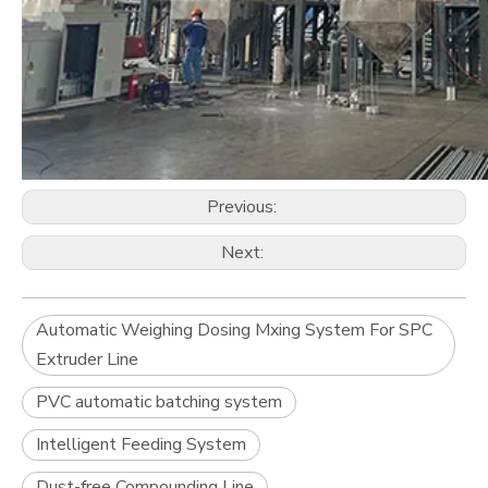
Previous:
Next:
Automatic Weighing Dosing Mxing System For SPC
Extruder Line
PVC automatic batching system
Intelligent Feeding System
Dust-free Compounding Line