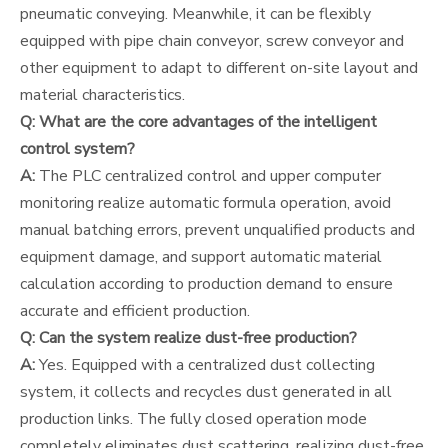
pneumatic conveying. Meanwhile, it can be flexibly
equipped with pipe chain conveyor, screw conveyor and
other equipment to adapt to different on-site layout and
material characteristics.
Q: What are the core advantages of the intelligent
control system?
A:
The PLC centralized control and upper computer
monitoring realize automatic formula operation, avoid
manual batching errors, prevent unqualified products and
equipment damage, and support automatic material
calculation according to production demand to ensure
accurate and efficient production.
Q: Can the system realize dust-free production?
A:
Yes. Equipped with a centralized dust collecting
system, it collects and recycles dust generated in all
production links. The fully closed operation mode
completely eliminates dust scattering, realizing dust-free