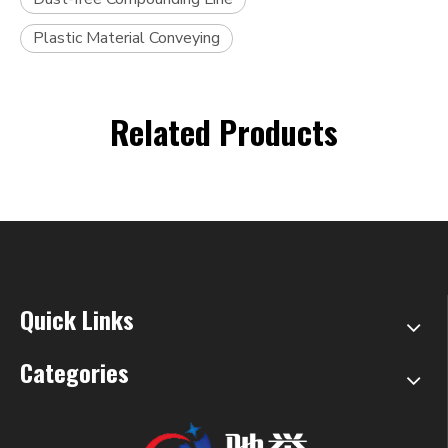
Plastic Material Conveying
Related Products
Quick Links
Categories