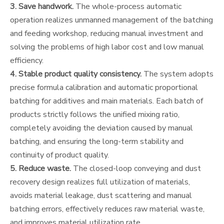
3. Save handwork.
The whole-process automatic
operation realizes unmanned management of the batching
and feeding workshop, reducing manual investment and
solving the problems of high labor cost and low manual
efficiency.
4. Stable product quality consistency.
The system adopts
precise formula calibration and automatic proportional
batching for additives and main materials. Each batch of
products strictly follows the unified mixing ratio,
completely avoiding the deviation caused by manual
batching, and ensuring the long-term stability and
continuity of product quality.
5. Reduce waste.
The closed-loop conveying and dust
recovery design realizes full utilization of materials,
avoids material leakage, dust scattering and manual
batching errors, effectively reduces raw material waste,
and improves material utilization rate.