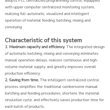
adopts PLC centralized programming control, equipped
with upper computer centralized monitoring system,
realizing full-automatic, visualized and intelligent
operation of material feeding, batching, mixing and
conveying.
Characteristic of this system
1. Maximum capacity and efficiency.
The integrated design
of automatic batching, mixing and conveying eliminates
manual operation delays, realizes continuous and high-
volume material supply, and greatly improves overall
production efficiency.
2. Saving from time.
The intelligent centralized control
process simplifies the traditional cumbersome manual
batching and feeding procedures, shortens the material
circulation cycle, and effectively saves production time for
each batch of products.