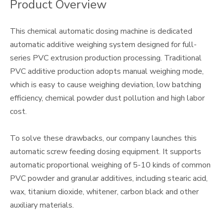
Product Overview
This chemical automatic dosing machine is dedicated
automatic additive weighing system designed for full-
series PVC extrusion production processing. Traditional
PVC additive production adopts manual weighing mode,
which is easy to cause weighing deviation, low batching
efficiency, chemical powder dust pollution and high labor
cost.
To solve these drawbacks, our company launches this
automatic screw feeding dosing equipment. It supports
automatic proportional weighing of 5-10 kinds of common
PVC powder and granular additives, including stearic acid,
wax, titanium dioxide, whitener, carbon black and other
auxiliary materials.