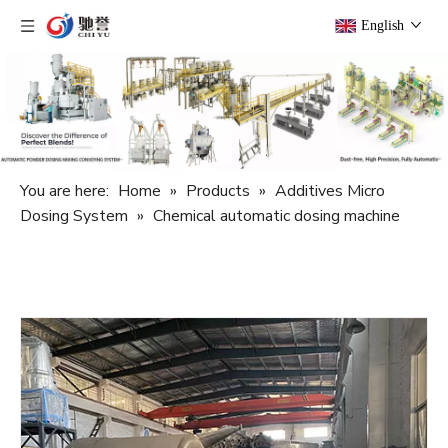
English
You are here:
Home
»
Products
»
Additives Micro
Dosing System
»
Chemical automatic dosing machine