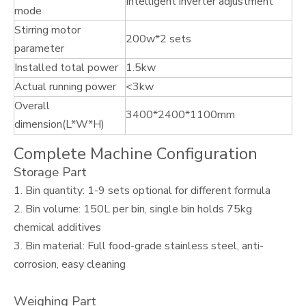
Intelligent inverter adjustment
mode
Stirring motor
200w*2 sets
parameter
Installed total power
1.5kw
Actual running power
<3kw
Overall
3400*2400*1100mm
dimension(L*W*H)
Complete Machine Configuration
Storage Part
1. Bin quantity: 1-9 sets optional for different formula
2. Bin volume: 150L per bin, single bin holds 75kg
chemical additives
3. Bin material: Full food-grade stainless steel, anti-
corrosion, easy cleaning
Weighing Part