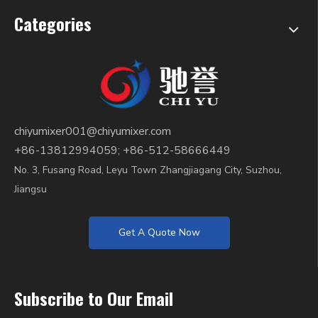
Categories
chiyumixer001@chiyumixer.com
+86-13812994059; +86-512-58666449
No. 3, Fusang Road, Leyu Town Zhangjiagang City, Suzhou,
Jiangsu
Get A Quote Now
Subscribe to Our Email