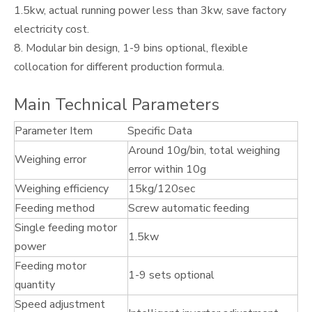
1.5kw, actual running power less than 3kw, save factory
electricity cost.
8. Modular bin design, 1-9 bins optional, flexible
collocation for different production formula.
Main Technical Parameters
Parameter Item
Specific Data
Around 10g/bin, total weighing
Weighing error
error within 10g
Weighing efficiency
15kg/120sec
Feeding method
Screw automatic feeding
Single feeding motor
1.5kw
power
Feeding motor
1-9 sets optional
quantity
Speed adjustment