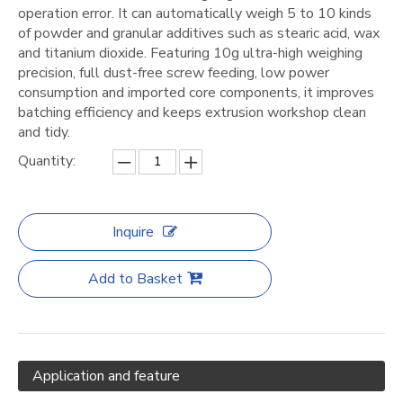
operation error. It can automatically weigh 5 to 10 kinds
of powder and granular additives such as stearic acid, wax
and titanium dioxide. Featuring 10g ultra-high weighing
precision, full dust-free screw feeding, low power
consumption and imported core components, it improves
batching efficiency and keeps extrusion workshop clean
and tidy.
Quantity:
Inquire
Add to Basket
Application and feature