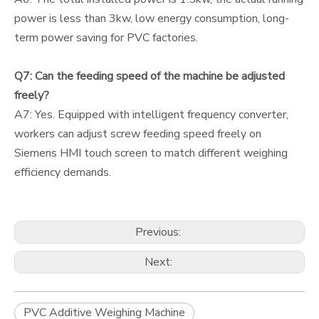
power is less than 3kw, low energy consumption, long-
term power saving for PVC factories.
Q7: Can the feeding speed of the machine be adjusted
freely?
A7: Yes. Equipped with intelligent frequency converter,
workers can adjust screw feeding speed freely on
Siemens HMI touch screen to match different weighing
efficiency demands.
Previous:
Next:
PVC Additive Weighing Machine