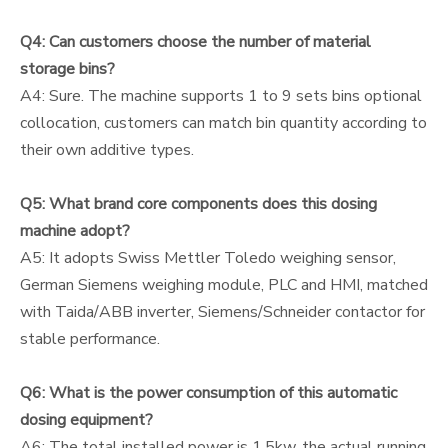
Q4: Can customers choose the number of material
storage bins?
A4: Sure. The machine supports 1 to 9 sets bins optional
collocation, customers can match bin quantity according to
their own additive types.
Q5: What brand core components does this dosing
machine adopt?
A5: It adopts Swiss Mettler Toledo weighing sensor,
German Siemens weighing module, PLC and HMI, matched
with Taida/ABB inverter, Siemens/Schneider contactor for
stable performance.
Q6: What is the power consumption of this automatic
dosing equipment?
A6: The total installed power is 1.5kw, the actual running