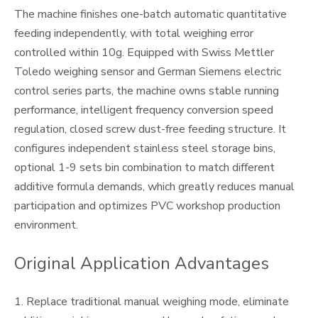
The machine finishes one-batch automatic quantitative
feeding independently, with total weighing error
controlled within 10g. Equipped with Swiss Mettler
Toledo weighing sensor and German Siemens electric
control series parts, the machine owns stable running
performance, intelligent frequency conversion speed
regulation, closed screw dust-free feeding structure. It
configures independent stainless steel storage bins,
optional 1-9 sets bin combination to match different
additive formula demands, which greatly reduces manual
participation and optimizes PVC workshop production
environment.
Original Application Advantages
1. Replace traditional manual weighing mode, eliminate