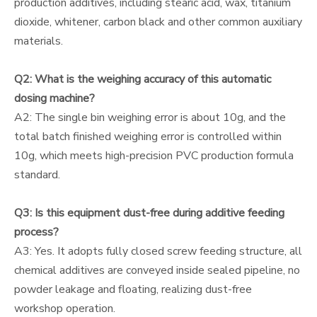
production additives, including stearic acid, wax, titanium
dioxide, whitener, carbon black and other common auxiliary
materials.
Q2: What is the weighing accuracy of this automatic
dosing machine?
A2: The single bin weighing error is about 10g, and the
total batch finished weighing error is controlled within
10g, which meets high-precision PVC production formula
standard.
Q3: Is this equipment dust-free during additive feeding
process?
A3: Yes. It adopts fully closed screw feeding structure, all
chemical additives are conveyed inside sealed pipeline, no
powder leakage and floating, realizing dust-free
workshop operation.