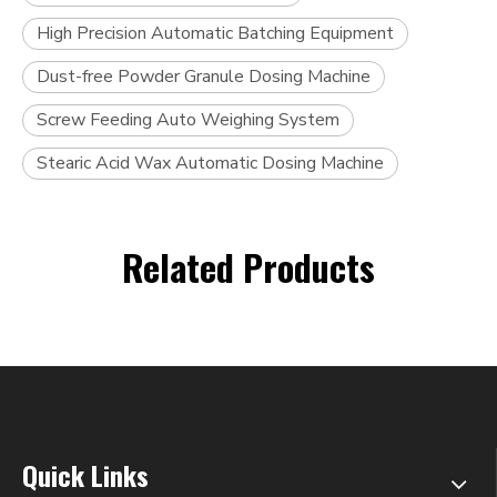
High Precision Automatic Batching Equipment
Dust-free Powder Granule Dosing Machine
Screw Feeding Auto Weighing System
Stearic Acid Wax Automatic Dosing Machine
Related Products
Quick Links