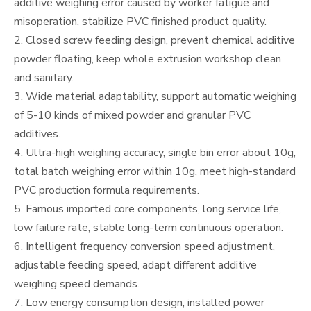
additive weighing error caused by worker fatigue and
misoperation, stabilize PVC finished product quality.
2. Closed screw feeding design, prevent chemical additive
powder floating, keep whole extrusion workshop clean
and sanitary.
3. Wide material adaptability, support automatic weighing
of 5-10 kinds of mixed powder and granular PVC
additives.
4. Ultra-high weighing accuracy, single bin error about 10g,
total batch weighing error within 10g, meet high-standard
PVC production formula requirements.
5. Famous imported core components, long service life,
low failure rate, stable long-term continuous operation.
6. Intelligent frequency conversion speed adjustment,
adjustable feeding speed, adapt different additive
weighing speed demands.
7. Low energy consumption design, installed power