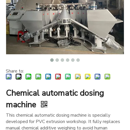
Share to:
Chemical automatic dosing
machine
This chemical automatic dosing machine is specially
developed for PVC extrusion workshop. It fully replaces
manual chemical additive weighing to avoid human