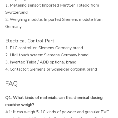
1. Metering sensor: Imported Mettler Toledo from
Switzerland
2. Weighing module: Imported Siemens module from
Germany
Electrical Control Part
1. PLC controller: Siemens Germany brand
2. HMI touch screen: Siemens Germany brand
3. Inverter: Taida / ABB optional brand
4. Contactor: Siemens or Schneider optional brand
FAQ
Q1: What kinds of materials can this chemical dosing
machine weigh?
A1: It can weigh 5-10 kinds of powder and granular PVC