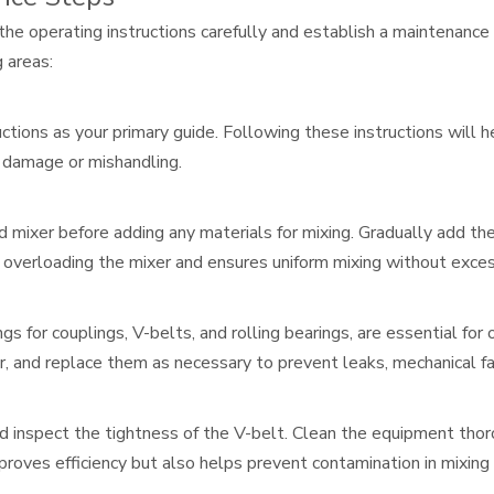
 the operating instructions carefully and establish a maintenance
 areas:
ctions as your primary guide. Following these instructions will h
f damage or mishandling.
d mixer before adding any materials for mixing. Gradually add
d overloading the mixer and ensures uniform mixing without exce
ngs for couplings, V-belts, and rolling bearings, are essential fo
, and replace them as necessary to prevent leaks, mechanical fai
nd inspect the tightness of the V-belt. Clean the equipment tho
roves efficiency but also helps prevent contamination in mixing