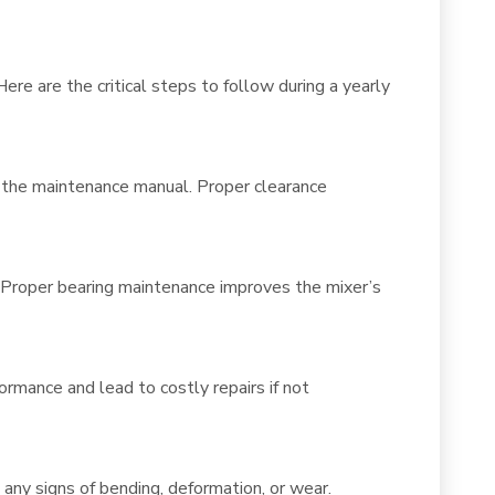
re are the critical steps to follow during a yearly
n the maintenance manual. Proper clearance
y. Proper bearing maintenance improves the mixer’s
ormance and lead to costly repairs if not
 any signs of bending, deformation, or wear.