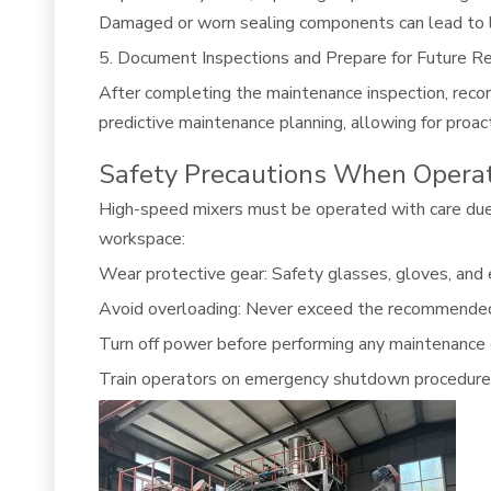
Damaged or worn sealing components can lead to le
5. Document Inspections and Prepare for Future Re
After completing the maintenance inspection, recor
predictive maintenance planning, allowing for proa
Safety Precautions When Opera
High-speed mixers must be operated with care due 
workspace:
Wear protective gear: Safety glasses, gloves, and e
Avoid overloading: Never exceed the recommended ca
Turn off power before performing any maintenance 
Train operators on emergency shutdown procedures 