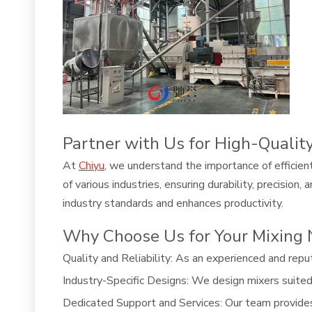
Partner with Us for High-Qualit
At
Chiyu
, we understand the importance of efficien
of various industries, ensuring durability, precisio
industry standards and enhances productivity.
Why Choose Us for Your Mixing
Quality and Reliability: As an experienced and repu
Industry-Specific Designs: We design mixers suited t
Dedicated Support and Services: Our team provide