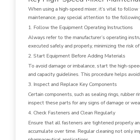
When using a high-speed mixer, it’s vital to follow
maintenance, pay special attention to the following
1. Follow the Equipment Operating Instructions
Always refer to the manufacturer’s operating instru
executed safely and properly, minimizing the risk o
2. Start Equipment Before Adding Materials
To avoid damage or imbalance, start the high-spee
and capacity guidelines. This procedure helps avoi
3. Inspect and Replace Key Components
Certain components, such as sealing rings, rubber ri
inspect these parts for any signs of damage or wear
4. Check Fasteners and Clean Regularly
Ensure that all fasteners are tightened properly a
accumulate over time. Regular cleaning not only imp
pharmaceutical applications.