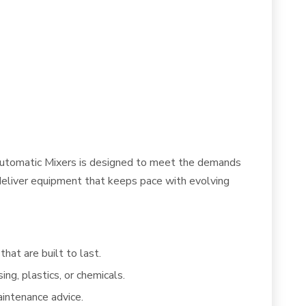
f Automatic Mixers is designed to meet the demands
e deliver equipment that keeps pace with evolving
hat are built to last.
ng, plastics, or chemicals.
intenance advice.