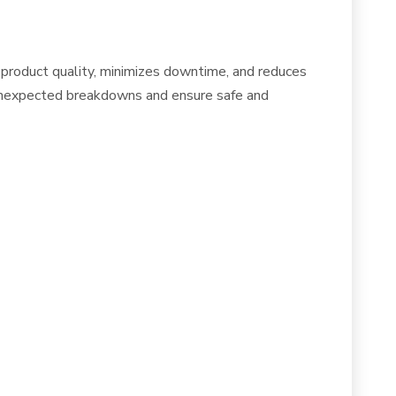
 product quality, minimizes downtime, and reduces
t unexpected breakdowns and ensure safe and