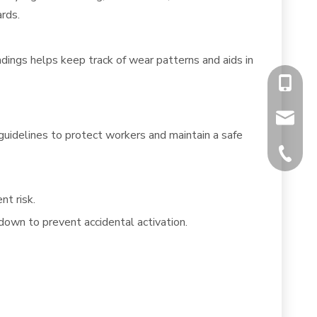
rds.
dings helps keep track of wear patterns and aids in
+86-13
chiyumi
uidelines to protect workers and maintain a safe
+86-512
nt risk.
own to prevent accidental activation.