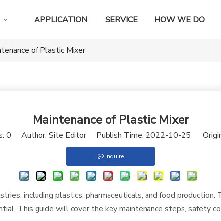
APPLICATION
SERVICE
HOW WE DO
tenance of Plastic Mixer
Maintenance of Plastic Mixer
s:
0
Author: Site Editor Publish Time: 2022-10-25 Origi
Inquire
ndustries, including plastics, pharmaceuticals, and food production
tial. This guide will cover the key maintenance steps, safety co