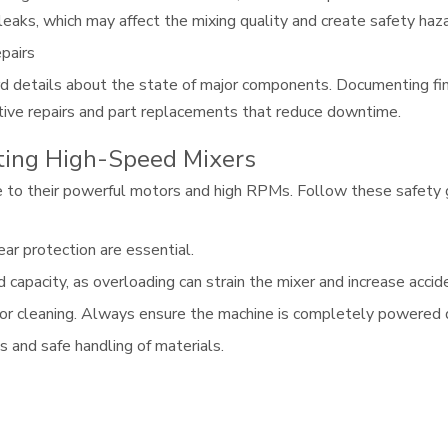
aks, which may affect the mixing quality and create safety haza
pairs
d details about the state of major components. Documenting fin
ctive repairs and part replacements that reduce downtime.
ting High-Speed Mixers
to their powerful motors and high RPMs. Follow these safety g
ar protection are essential.
pacity, as overloading can strain the mixer and increase accide
or cleaning. Always ensure the machine is completely powered d
and safe handling of materials.