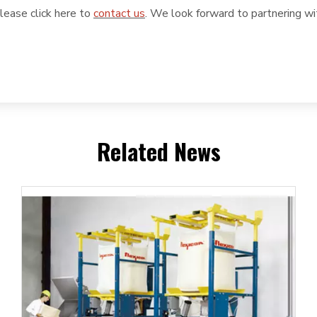
please click here to
contact us
. We look forward to partnering wi
Related News