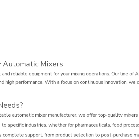
y Automatic Mixers
t and reliable equipment for your mixing operations. Our line o
n, and high performance. With a focus on continuous innovation, w
 Needs?
table automatic mixer manufacturer, we offer top-quality mixers t
o specific industries, whether for pharmaceuticals, food processi
s complete support, from product selection to post-purchase ma