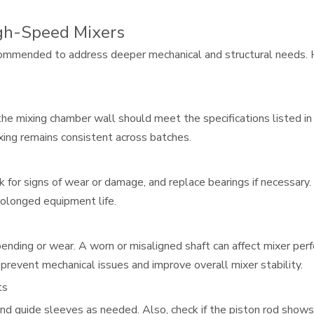
gh-Speed Mixers
ecommended to address deeper mechanical and structural needs. He
he mixing chamber wall should meet the specifications listed i
ing remains consistent across batches.
ok for signs of wear or damage, and replace bearings if necessar
rolonged equipment life.
bending or wear. A worn or misaligned shaft can affect mixer perf
 prevent mechanical issues and improve overall mixer stability.
ts
 and guide sleeves as needed. Also, check if the piston rod shows