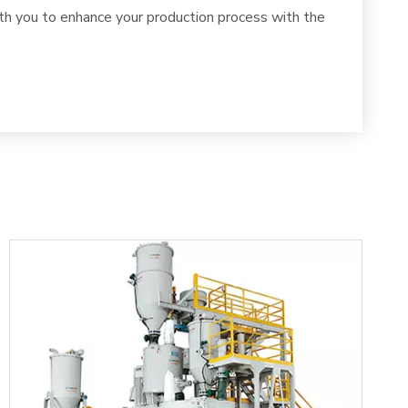
th you to enhance your production process with the