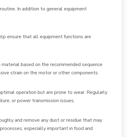
 routine. In addition to general equipment
elp ensure that all equipment functions are
 the material based on the recommended sequence
ssive strain on the motor or other components.
r optimal operation but are prone to wear. Regularly
lure, or power transmission issues.
roughly and remove any dust or residue that may
 processes, especially important in food and