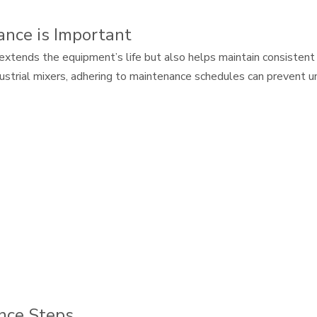
nce is Important
extends the equipment’s life but also helps maintain consistent
ndustrial mixers, adhering to maintenance schedules can preven
nce Steps