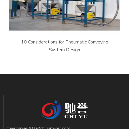
10 Considerations for Pneumatic Conveying
System Design
chiyumixer001@chiyumixer.com