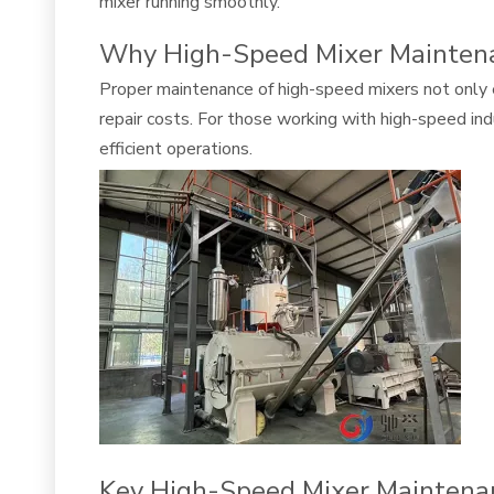
mixer running smoothly.
Why High-Speed Mixer Maintena
Proper maintenance of high-speed mixers not only 
repair costs. For those working with high-speed i
efficient operations.
Key High-Speed Mixer Maintena