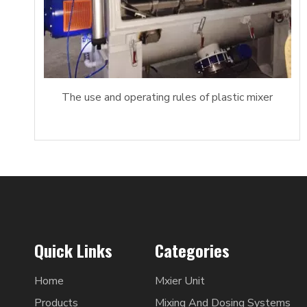
The use and operating rules of plastic mixer
Quick Links
Categories
Home
Mxier Unit
Products
Mixing And Dosing Systems