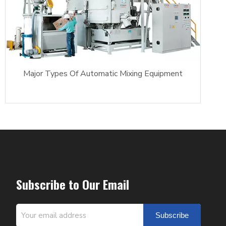
Major Types Of Automatic Mixing Equipment
Subscribe to Our Email
Subscribe