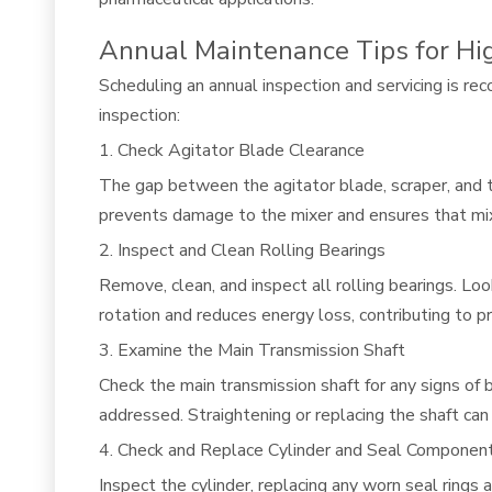
Annual Maintenance Tips for Hi
Scheduling an annual inspection and servicing is r
inspection:
1. Check Agitator Blade Clearance
The gap between the agitator blade, scraper, and t
prevents damage to the mixer and ensures that mix
2. Inspect and Clean Rolling Bearings
Remove, clean, and inspect all rolling bearings. Lo
rotation and reduces energy loss, contributing to p
3. Examine the Main Transmission Shaft
Check the main transmission shaft for any signs of 
addressed. Straightening or replacing the shaft can
4. Check and Replace Cylinder and Seal Componen
Inspect the cylinder, replacing any worn seal rings