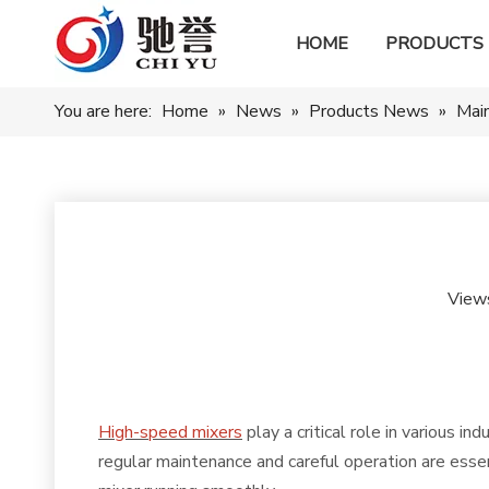
HOME
PRODUCTS
You are here:
Home
»
News
»
Products News
»
Main
View
High-speed mixers
play a critical role in various i
regular maintenance and careful operation are essen