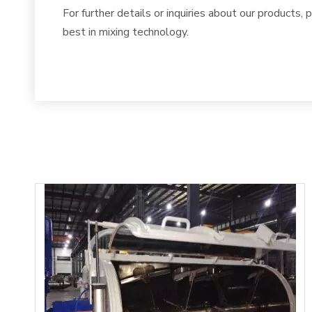
For further details or inquiries about our products, 
best in mixing technology.