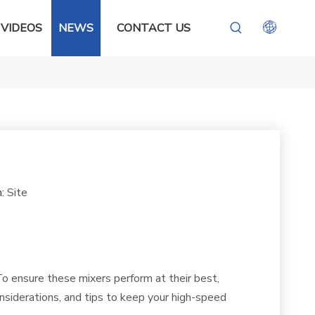
VIDEOS
NEWS
CONTACT US
n:
Site
. To ensure these mixers perform at their best,
nsiderations, and tips to keep your high-speed