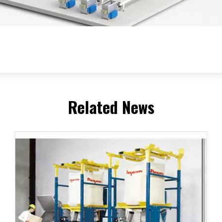
Related News