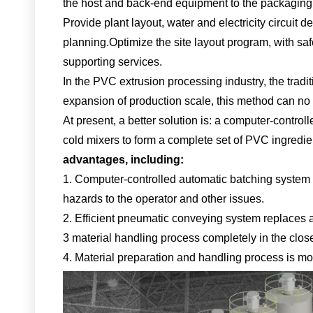
the host and back-end equipment to the packaging o
Provide plant layout, water and electricity circuit
planning.
Optimize the site layout program, with saf
supporting services.
In the PVC extrusion processing industry, the tradi
expansion of production scale, this method can no
At present, a better solution is: a computer-cont
cold mixers to form a complete set of PVC ingredi
advantages, including:
1. Computer-controlled automatic batching system t
hazards to the operator and other issues.
2. Efficient pneumatic conveying system replaces a
3 material handling process completely in the clos
4. Material preparation and handling process is mor