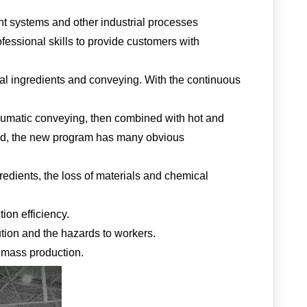
ent systems and other industrial processes
ofessional skills to provide customers with
cial ingredients and conveying. With the continuous
neumatic conveying, then combined with hot and
thod, the new program has many obvious
edients, the loss of materials and chemical
ion efficiency.
ution and the hazards to workers.
f mass production.