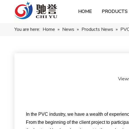
HOME
PRODUCTS
You are here:
Home
»
News
»
Products News
»
PVC 
View
In the PVC industry, we have a wealth of experienc
From the beginning of the client project to particip