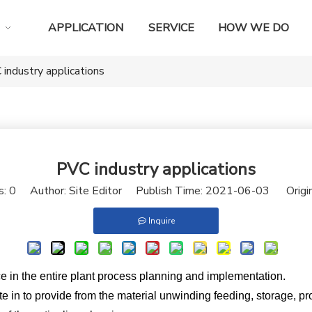
APPLICATION
SERVICE
HOW WE DO
industry applications
PVC industry applications
s:
0
Author: Site Editor Publish Time: 2021-06-03 Origi
Inquire
e in the entire plant process planning and implementation.
ate in to provide from the material unwinding feeding, storage, pr