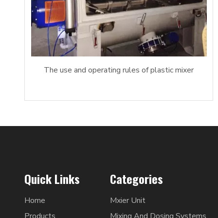
The use and operating rules of plastic mixer
Quick Links
Categories
Home
Mxier Unit
Products
Mixing And Dosing Systems