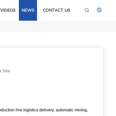
VIDEOS
NEWS
CONTACT US
n:
Site
oduction line logistics delivery, automatic mixing,