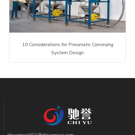
10 Considerations for Pneumatic Conveying
System Design
chiyumixer001@chiyumixer.com