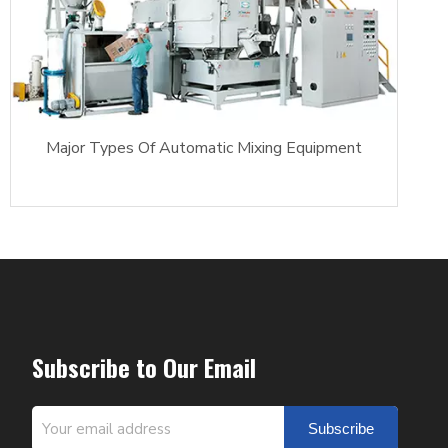
Major Types Of Automatic Mixing Equipment
Subscribe to Our Email
Subscribe