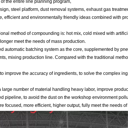
f the entire line planning program,
 design, steel platform, dust removal systems, exhaust gas treatm
e, efficient and environmentally friendly ideas combined with pr
tional method of compounding is: hot mix, cold mixed with artifi
 longer meet the needs of mass production.
rolled automatic batching system as the core, supplemented by p
ents, mixing production line. Compared with the traditional me
o improve the accuracy of ingredients, to solve the complex ingr
 large number of material handling heavy labor, improve product
ed pipeline, to avoid the dust on the workshop environment poll
e focused, more efficient, higher output, fully meet the needs o