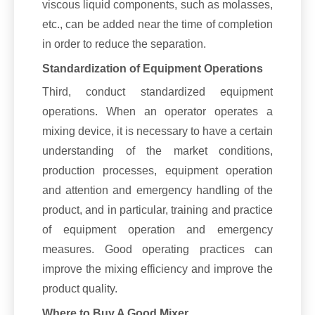
viscous liquid components, such as molasses,
etc., can be added near the time of completion
in order to reduce the separation.
Standardization of Equipment Operations
Third, conduct standardized equipment
operations. When an operator operates a
mixing device, it is necessary to have a certain
understanding of the market conditions,
production processes, equipment operation
and attention and emergency handling of the
product, and in particular, training and practice
of equipment operation and emergency
measures. Good operating practices can
improve the mixing efficiency and improve the
product quality.
Where to Buy A Good Mixer