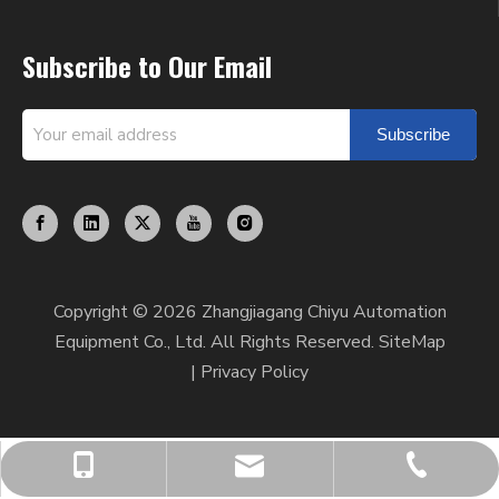
Subscribe to Our Email
Subscribe
Copyright ©
2026
Zhangjiagang Chiyu Automation
Equipment Co., Ltd. All Rights Reserved.
SiteMap
|
Privacy Policy
chiyumixer001@chiyumixer.com
+86-512-58666449
+86-13812994059