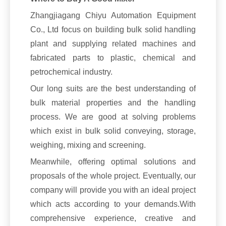
Zhangjiagang Chiyu Automation Equipment
Co., Ltd focus on building bulk solid handling
plant and supplying related machines and
fabricated parts to plastic, chemical and
petrochemical industry.
Our long suits are the best understanding of
bulk material properties and the handling
process. We are good at solving problems
which exist in bulk solid conveying, storage,
weighing, mixing and screening.
Meanwhile, offering optimal solutions and
proposals of the whole project. Eventually, our
company will provide you with an ideal project
which acts according to your demands.With
comprehensive experience, creative and