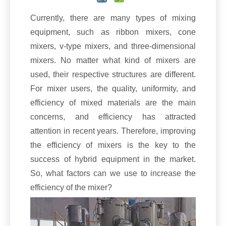
Currently, there are many types of mixing
equipment, such as ribbon mixers, cone
mixers, v-type mixers, and three-dimensional
mixers. No matter what kind of mixers are
used, their respective structures are different.
For mixer users, the quality, uniformity, and
efficiency of mixed materials are the main
concerns, and efficiency has attracted
attention in recent years. Therefore, improving
the efficiency of mixers is the key to the
success of hybrid equipment in the market.
So, what factors can we use to increase the
efficiency of the mixer?