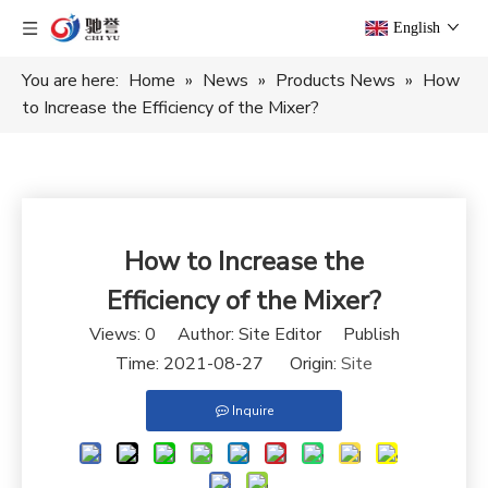
English
You are here:
Home
»
News
»
Products News
»
How
to Increase the Efficiency of the Mixer?
How to Increase the
Efficiency of the Mixer?
Views:
0
Author: Site Editor Publish
Time: 2021-08-27 Origin:
Site
Inquire