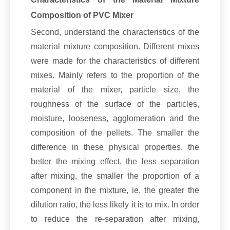
Composition of PVC Mixer
Second, understand the characteristics of the
material mixture composition. Different mixes
were made for the characteristics of different
mixes. Mainly refers to the proportion of the
material of the mixer, particle size, the
roughness of the surface of the particles,
moisture, looseness, agglomeration and the
composition of the pellets. The smaller the
difference in these physical properties, the
better the mixing effect, the less separation
after mixing, the smaller the proportion of a
component in the mixture, ie, the greater the
dilution ratio, the less likely it is to mix. In order
to reduce the re-separation after mixing,