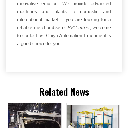
innovative emotion. We provide advanced
machines and plants to domestic and
international market. If you are looking for a
PVC mixer
reliable merchandise of
, welcome
to contact us! Chiyu Automation Equipment is
a good choice for you.
Related News