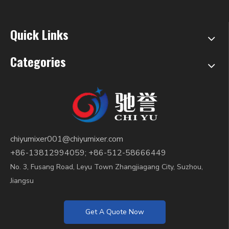
Quick Links
Categories
chiyumixer001@chiyumixer.com
+86-13812994059; +86-512-58666449
No. 3, Fusang Road, Leyu Town Zhangjiagang City, Suzhou,
Jiangsu
Get A Quote Now