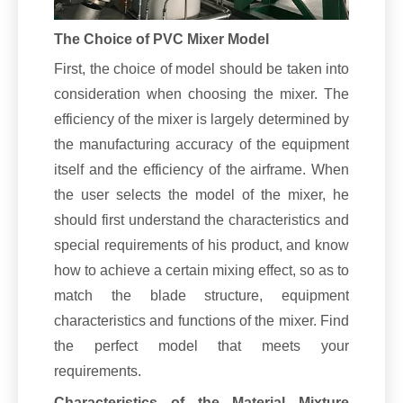
The Choice of PVC Mixer Model
First, the choice of model should be taken into
consideration when choosing the mixer. The
efficiency of the mixer is largely determined by
the manufacturing accuracy of the equipment
itself and the efficiency of the airframe. When
the user selects the model of the mixer, he
should first understand the characteristics and
special requirements of his product, and know
how to achieve a certain mixing effect, so as to
match the blade structure, equipment
characteristics and functions of the mixer. Find
the perfect model that meets your
requirements.
Characteristics of the Material Mixture