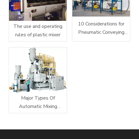
10 Considerations for
The use and operating
Pneumatic Conveying
rules of plastic mixer
System Design
Major Types Of
Automatic Mixing
Equipment