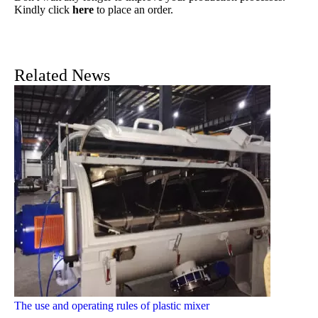
Kindly click
here
to place an order.
Related News
The use and operating rules of plastic mixer