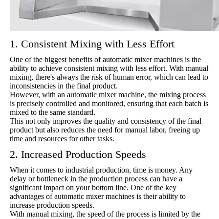
1. Consistent Mixing with Less Effort
One of the biggest benefits of automatic mixer machines is the
ability to achieve consistent mixing with less effort. With manual
mixing, there's always the risk of human error, which can lead to
inconsistencies in the final product.
However, with an automatic mixer machine, the mixing process
is precisely controlled and monitored, ensuring that each batch is
mixed to the same standard.
This not only improves the quality and consistency of the final
product but also reduces the need for manual labor, freeing up
time and resources for other tasks.
2. Increased Production Speeds
When it comes to industrial production, time is money. Any
delay or bottleneck in the production process can have a
significant impact on your bottom line. One of the key
advantages of automatic mixer machines is their ability to
increase production speeds.
With manual mixing, the speed of the process is limited by the