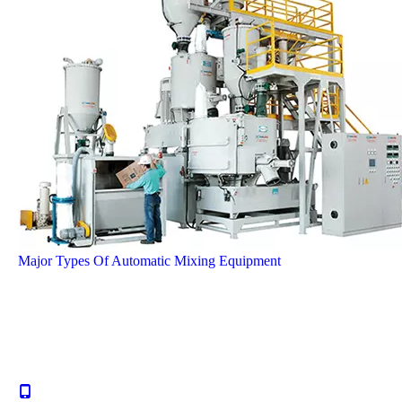
Major Types Of Automatic Mixing Equipment