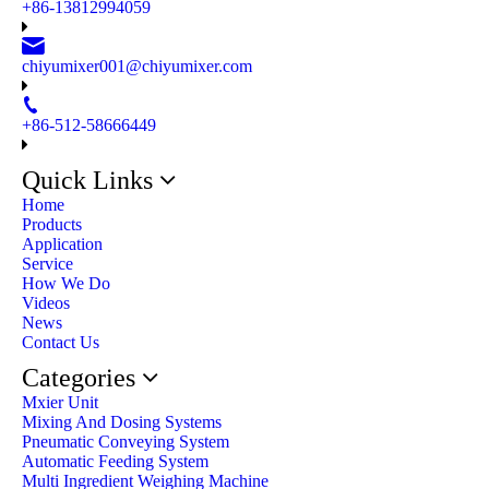
+86-13812994059
chiyumixer001@chiyumixer.com
+86-512-58666449
Quick Links
Home
Products
Application
Service
How We Do
Videos
News
Contact Us
Categories
Mxier Unit
Mixing And Dosing Systems
Pneumatic Conveying System
Automatic Feeding System
Multi Ingredient Weighing Machine