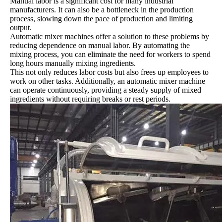
Manual labor is a significant cost for many industrial
manufacturers. It can also be a bottleneck in the production
process, slowing down the pace of production and limiting
output.
Automatic mixer machines offer a solution to these problems by
reducing dependence on manual labor. By automating the
mixing process, you can eliminate the need for workers to spend
long hours manually mixing ingredients.
This not only reduces labor costs but also frees up employees to
work on other tasks. Additionally, an automatic mixer machine
can operate continuously, providing a steady supply of mixed
ingredients without requiring breaks or rest periods.