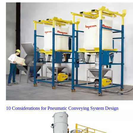
10 Considerations for Pneumatic Conveying System Design