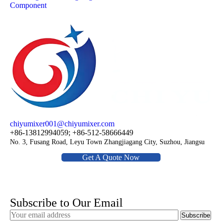
Component
chiyumixer001@chiyumixer.com
+86-13812994059; +86-512-58666449
No. 3, Fusang Road, Leyu Town Zhangjiagang City, Suzhou, Jiangsu
Get A Quote Now
Subscribe to Our Email
Subscribe