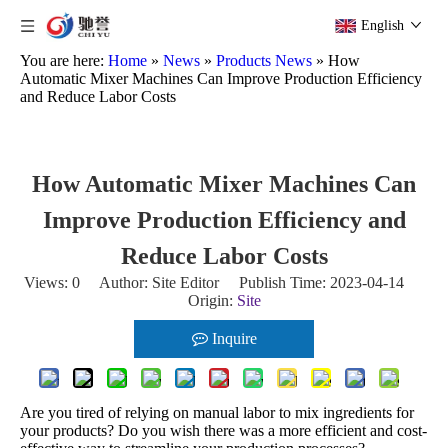
English
You are here:
Home
»
News
»
Products News
»
How
Automatic Mixer Machines Can Improve Production Efficiency
and Reduce Labor Costs
How Automatic Mixer Machines Can
Improve Production Efficiency and
Reduce Labor Costs
Views:
0
Author: Site Editor Publish Time: 2023-04-14
Origin:
Site
Inquire
Are you tired of relying on manual labor to mix ingredients for
your products? Do you wish there was a more efficient and cost-