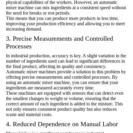
physical capabilities of the workers. However, an automatic
mixer machine can mix ingredients at a consistent speed without
the need for breaks or rest periods.
This means that you can produce more products in less time,
improving your production efficiency and allowing you to meet
increasing demand.
3. Precise Measurements and Controlled
Processes
In industrial production, accuracy is key. A slight variation in the
number of ingredients used can lead to significant differences in
the final product, affecting its quality and consistency.
Automatic mixer machines provide a solution to this problem by
offering precise measurements and controlled processes. By
using an automatic mixer machine, you can ensure that your
ingredients are measured accurately every time.
These machines are equipped with sensors that can detect even
the smallest changes in weight or volume, ensuring that the
correct amount of each ingredient is added to the mixture. This
not only ensures consistent product quality but also reduces
waste and material costs.
4. Reduced Dependence on Manual Labor