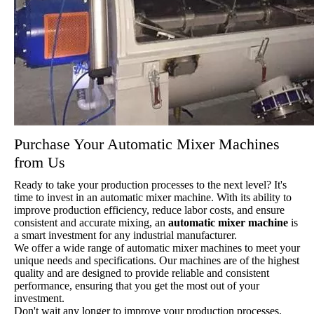
Purchase Your Automatic Mixer Machines
from Us
Ready to take your production processes to the next level? It's
time to invest in an automatic mixer machine. With its ability to
improve production efficiency, reduce labor costs, and ensure
consistent and accurate mixing, an
automatic mixer machine
is
a smart investment for any industrial manufacturer.
We offer a wide range of automatic mixer machines to meet your
unique needs and specifications. Our machines are of the highest
quality and are designed to provide reliable and consistent
performance, ensuring that you get the most out of your
investment.
Don't wait any longer to improve your production processes.