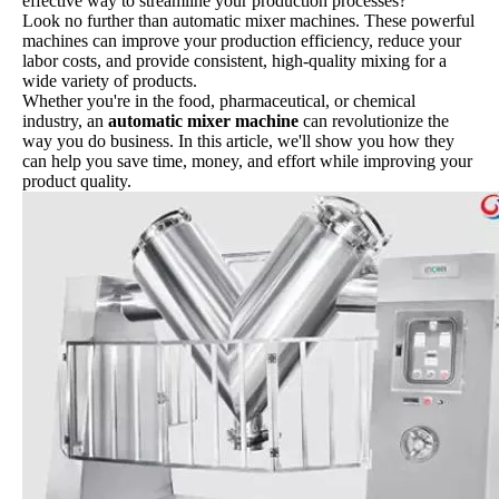
effective way to streamline your production processes?
Look no further than automatic mixer machines. These powerful
machines can improve your production efficiency, reduce your
labor costs, and provide consistent, high-quality mixing for a
wide variety of products.
Whether you're in the food, pharmaceutical, or chemical
industry, an
automatic mixer machine
can revolutionize the
way you do business. In this article, we'll show you how they
can help you save time, money, and effort while improving your
product quality.