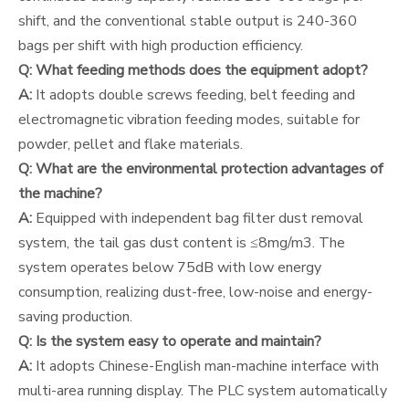
shift, and the conventional stable output is 240-360
bags per shift with high production efficiency.
Q: What feeding methods does the equipment adopt?
A:
It adopts double screws feeding, belt feeding and
electromagnetic vibration feeding modes, suitable for
powder, pellet and flake materials.
Q: What are the environmental protection advantages of
the machine?
A:
Equipped with independent bag filter dust removal
system, the tail gas dust content is ≤8mg/m3. The
system operates below 75dB with low energy
consumption, realizing dust-free, low-noise and energy-
saving production.
Q: Is the system easy to operate and maintain?
A:
It adopts Chinese-English man-machine interface with
multi-area running display. The PLC system automatically