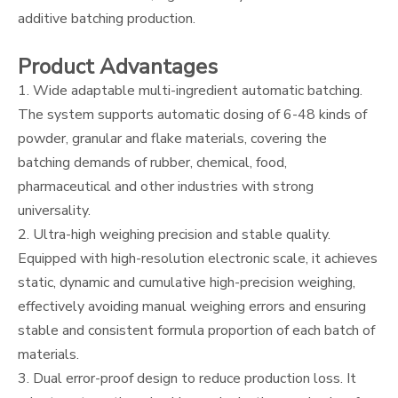
additive batching production.
Product Advantages
1. Wide adaptable multi-ingredient automatic batching.
The system supports automatic dosing of 6-48 kinds of
powder, granular and flake materials, covering the
batching demands of rubber, chemical, food,
pharmaceutical and other industries with strong
universality.
2. Ultra-high weighing precision and stable quality.
Equipped with high-resolution electronic scale, it achieves
static, dynamic and cumulative high-precision weighing,
effectively avoiding manual weighing errors and ensuring
stable and consistent formula proportion of each batch of
materials.
3. Dual error-proof design to reduce production loss. It