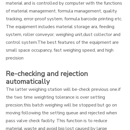
material and is controlled by computer with the functions
of material management, formula management, quality
tracking, error-proof system, formula barcode printing etc.
The equipment includes material storage ara, feeding
system, roller conveyor, weighing unit,dust collector and
control system.The best features of the equipment are
small space occupancy, fast weighing speed, and high
precision
Re-checking and rejection
automatically
The latter weighing station will be-check previous one.if
the two time weighting tolerance is over setting
precsion,this batch weighing will be stopped but go on
moving following the setting queue and rejected when
pass valve check facility. This function is to reduce
material waste and avoid big lost caused by large