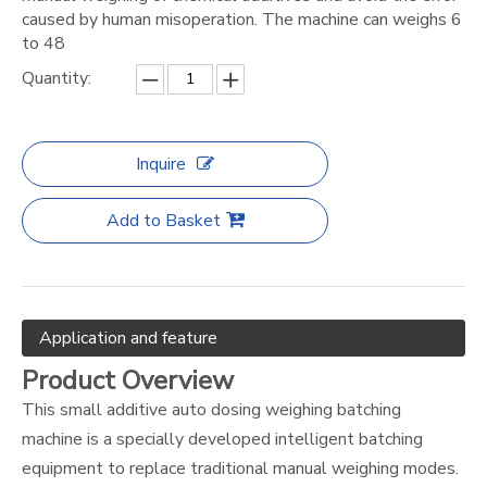
caused by human misoperation. The machine can weighs 6
to 48
Quantity:
Inquire
Add to Basket
Application and feature
Product Overview
This small additive auto dosing weighing batching
machine is a specially developed intelligent batching
equipment to replace traditional manual weighing modes.