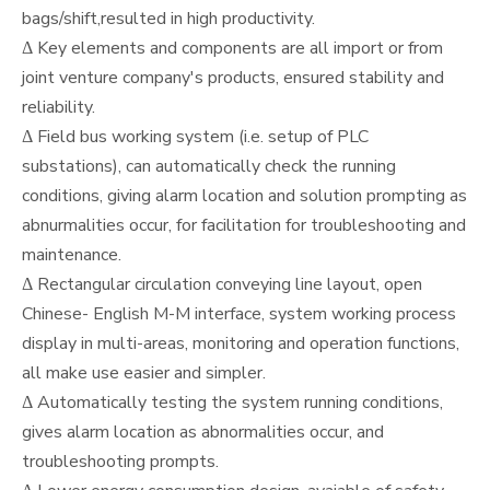
bags/shift,resulted in high productivity.
Δ Key elements and components are all import or from
joint venture company's products, ensured stability and
reliability.
Δ Field bus working system (i.e. setup of PLC
substations), can automatically check the running
conditions, giving alarm location and solution prompting as
abnurmalities occur, for facilitation for troubleshooting and
maintenance.
Δ Rectangular circulation conveying line layout, open
Chinese- English M-M interface, system working process
display in multi-areas, monitoring and operation functions,
all make use easier and simpler.
Δ Automatically testing the system running conditions,
gives alarm location as abnormalities occur, and
troubleshooting prompts.