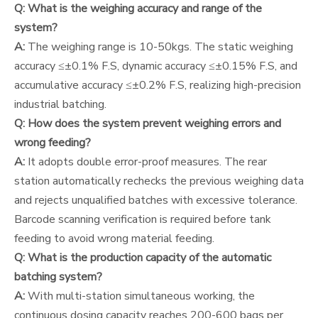
Q: What is the weighing accuracy and range of the
system?
A:
The weighing range is 10-50kgs. The static weighing
accuracy ≤±0.1% F.S, dynamic accuracy ≤±0.15% F.S, and
accumulative accuracy ≤±0.2% F.S, realizing high-precision
industrial batching.
Q: How does the system prevent weighing errors and
wrong feeding?
A:
It adopts double error-proof measures. The rear
station automatically rechecks the previous weighing data
and rejects unqualified batches with excessive tolerance.
Barcode scanning verification is required before tank
feeding to avoid wrong material feeding.
Q: What is the production capacity of the automatic
batching system?
A:
With multi-station simultaneous working, the
continuous dosing capacity reaches 200-600 bags per