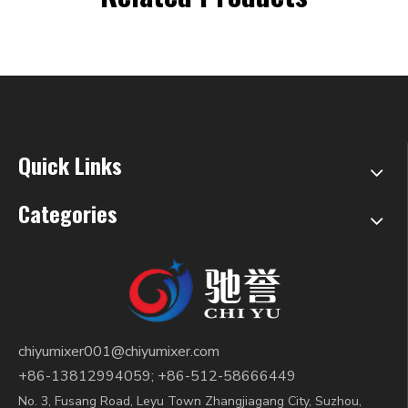
Quick Links
Categories
chiyumixer001@chiyumixer.com
+86-13812994059; +86-512-58666449
No. 3, Fusang Road, Leyu Town Zhangjiagang City, Suzhou,