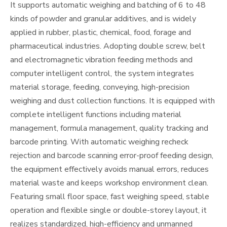
It supports automatic weighing and batching of 6 to 48
kinds of powder and granular additives, and is widely
applied in rubber, plastic, chemical, food, forage and
pharmaceutical industries. Adopting double screw, belt
and electromagnetic vibration feeding methods and
computer intelligent control, the system integrates
material storage, feeding, conveying, high-precision
weighing and dust collection functions. It is equipped with
complete intelligent functions including material
management, formula management, quality tracking and
barcode printing. With automatic weighing recheck
rejection and barcode scanning error-proof feeding design,
the equipment effectively avoids manual errors, reduces
material waste and keeps workshop environment clean.
Featuring small floor space, fast weighing speed, stable
operation and flexible single or double-storey layout, it
realizes standardized, high-efficiency and unmanned