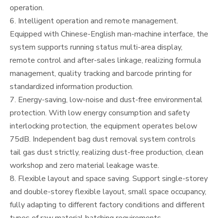
operation.
6. Intelligent operation and remote management.
Equipped with Chinese-English man-machine interface, the
system supports running status multi-area display,
remote control and after-sales linkage, realizing formula
management, quality tracking and barcode printing for
standardized information production.
7. Energy-saving, low-noise and dust-free environmental
protection. With low energy consumption and safety
interlocking protection, the equipment operates below
75dB. Independent bag dust removal system controls
tail gas dust strictly, realizing dust-free production, clean
workshop and zero material leakage waste.
8. Flexible layout and space saving. Support single-storey
and double-storey flexible layout, small space occupancy,
fully adapting to different factory conditions and different