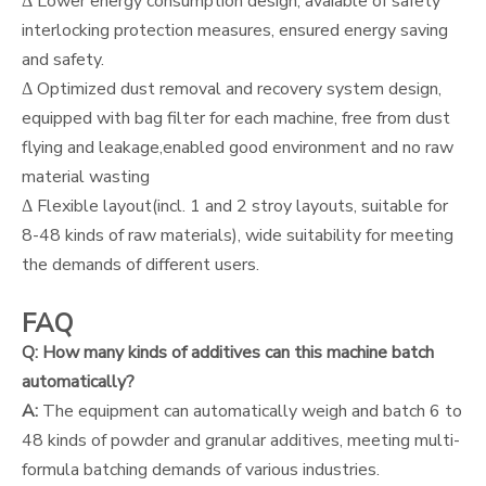
Δ Lower energy consumption design, avaiable of safety
interlocking protection measures, ensured energy saving
and safety.
Δ Optimized dust removal and recovery system design,
equipped with bag filter for each machine, free from dust
flying and leakage,enabled good environment and no raw
material wasting
Δ Flexible layout(incl. 1 and 2 stroy layouts, suitable for
8-48 kinds of raw materials), wide suitability for meeting
the demands of different users.
FAQ
Q: How many kinds of additives can this machine batch
automatically?
A:
The equipment can automatically weigh and batch 6 to
48 kinds of powder and granular additives, meeting multi-
formula batching demands of various industries.