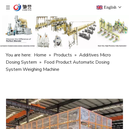
English
You are here:
Home
»
Products
»
Additives Micro
Dosing System
»
Food Product Automatic Dosing
System Weighing Machine