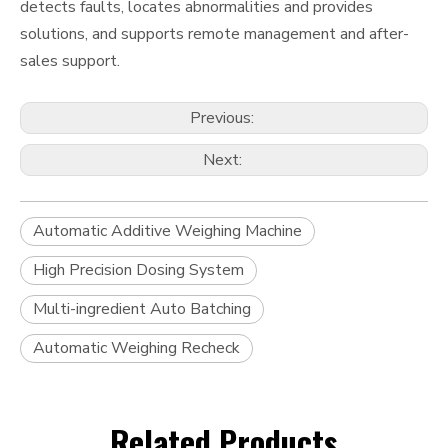
detects faults, locates abnormalities and provides
solutions, and supports remote management and after-
sales support.
Previous:
Next:
Automatic Additive Weighing Machine
High Precision Dosing System
Multi-ingredient Auto Batching
Automatic Weighing Recheck
Related Products