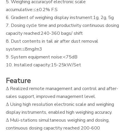
5. Weighing accuracyof electronic scale
accumulative:≤±0.2% F.S
6. Gradient of weighing display instrument:1g, 2g, 5g
7. Dosing cycle time and productivity continuous dosing
capacity reached:240-360 bags/ shift
8. Dust contents in tail air after dust removal
system:≤8mg/m3
9. System equipment noise:<75dB
10. Installed capacity:15-25kW/Set
Feature
Δ Realized remote management and control and after-
sales support, improved management level.
Δ Using high resolution electronic scale and weighing
display instruments, enabled high weighing accuracy.
Δ Muli-stations simultaneous weighing and dosing,
continuous dosing capactity reached 200-600