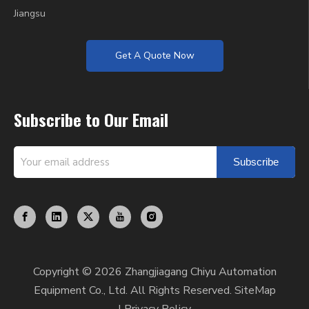
Jiangsu
Get A Quote Now
Subscribe to Our Email
Subscribe
Copyright ©
2026
Zhangjiagang Chiyu Automation
Equipment Co., Ltd. All Rights Reserved.
SiteMap