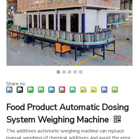
Share to:
Food Product Automatic Dosing
System Weighing Machine
The additives automatic weighing machine can replace
manual weighing of chemical additives and avoid the error