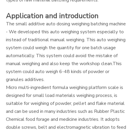
types of raw material batching requirements.
Application and introduction
The small additive auto dosing weighing batching machine
- We developed this auto weighing system especially to
instead of traditional manual weighing. This auto weighing
system could weigh the quantity for one batch usage
automatically. This system could avoid the mistake of
manual weighing and also keep the workshop clean.This
system could auto weigh 6-48 kinds of powder or
granules additives.
Micro multi-ingredient formula weighing platform scale is
designed for small load materials weighing process, is
suitable for weighing of powder, pellet and flake material
and can be used in many industries such as Rubber Plastic
Chemical food forage and medicine industries. It adopts
double screws, belt and electromagnetic vibration to feed