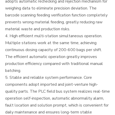
adopts automatic rechecking and rejection mechanism for
weighing data to eliminate precision deviation. The
barcode scanning feeding verification function completely
prevents wrong material feeding, greatly reducing raw
material waste and production risks.
4. High efficient multi-station simultaneous operation.
Multiple stations work at the same time, achieving
continuous dosing capacity of 200-600 bags per shift.
The efficient automatic operation greatly improves
production efficiency compared with traditional manual
batching.
5. Stable and reliable system performance. Core
components adopt imported and joint-venture high-
quality parts. The PLC field bus system realizes real-time
operation self-inspection, automatic abnormality alarm,
fault location and solution prompt, which is convenient for
daily maintenance and ensures long-term stable