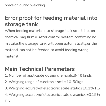
precsion during weighing.
Error proof for feeding material into
storage tank
When feeding material into storage tank,scan label on
chemical bag firstly. After control system confirming no
mistake,the storage tank will open automatically,or the
material can not be feeded to avoid feeding wrong
material
Main Technical Parameters
1. Number of applicable dosing chemcials:8-48 kinds
2. Weighing range of electronic scale:10-50kgs
3. Weighing accuracyof electronic scale static:≤±0.1% F.S
4. Weighing accuracyof electronic scale dynamic:≤±0.15%
F.S