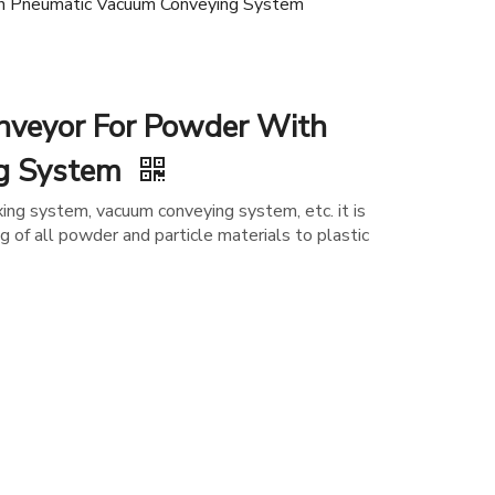
h Pneumatic Vacuum Conveying System
nveyor For Powder With
ng System
ing system, vacuum conveying system, etc. it is
g of all powder and particle materials to plastic