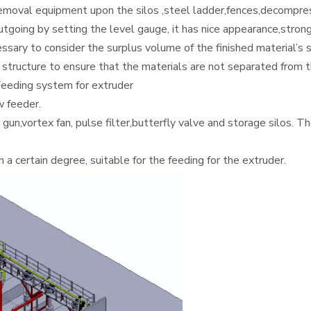
 removal equipment upon the silos ,steel ladder,fences,decompr
tgoing by setting the level gauge, it has nice appearance,strong
cessary to consider the surplus volume of the finished material’s 
structure to ensure that the materials are not separated from th
eeding system for extruder
 feeder.
un,vortex fan, pulse filter,butterfly valve and storage silos. T
a certain degree, suitable for the feeding for the extruder.