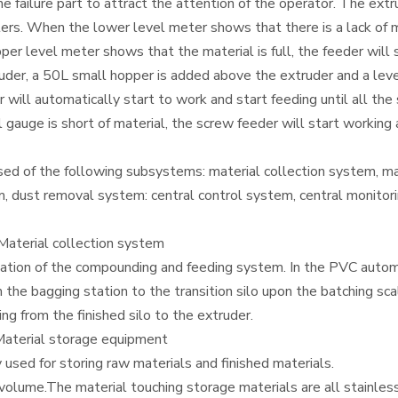
 the failure part to attract the attention of the operator. The e
rs. When the lower level meter shows that there is a lack of mat
pper level meter shows that the material is full, the feeder will
der, a 50L small hopper is added above the extruder and a level
will automatically start to work and start feeding until all the 
el gauge is short of material, the screw feeder will start workin
 of the following subsystems: material collection system, ma
m, dust removal system: central control system, central monitor
aterial collection system
omation of the compounding and feeding system. In the PVC aut
m the bagging station to the transition silo upon the batching sc
ing from the finished silo to the extruder.
aterial storage equipment
used for storing raw materials and finished materials.
olume.The material touching storage materials are all stainless