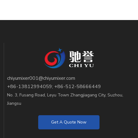
chiyumixer001@chiyumixer.com
+86-13812994059; +86-512-58666449
No. 3, Fusang Road, Leyu Town Zhangjiagang City, Suzhou,
Jiangsu
Get A Quote Now