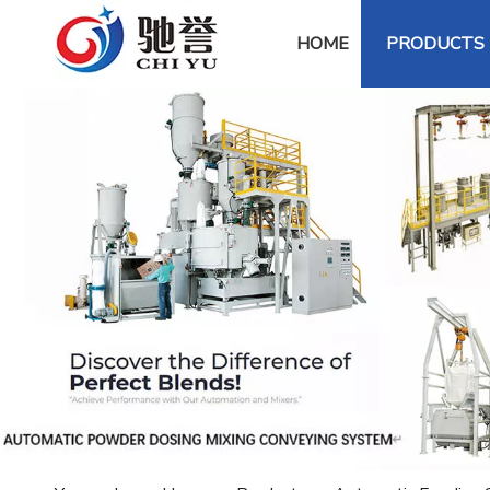
HOME
PRODUCTS