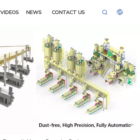
VIDEOS
NEWS
CONTACT US