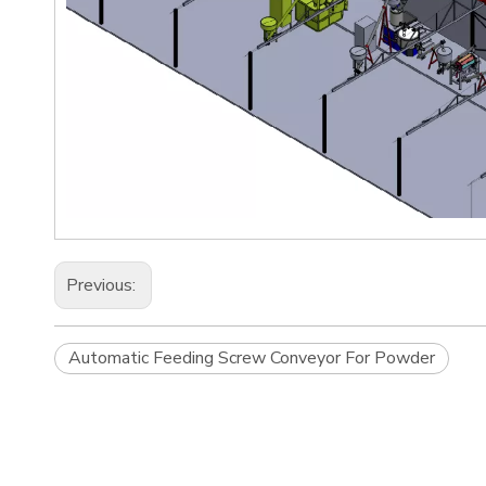
Previous:
Automatic Feeding Screw Conveyor For Powder