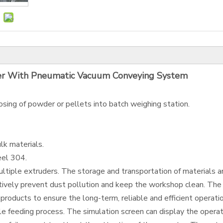
er With Pneumatic Vacuum Conveying System
osing of powder or pellets into batch weighing station.
lk materials.
eel 304.
tiple extruders. The storage and transportation of materials are
ively prevent dust pollution and keep the workshop clean. The 
products to ensure the long-term, reliable and efficient operat
 feeding process. The simulation screen can display the operati