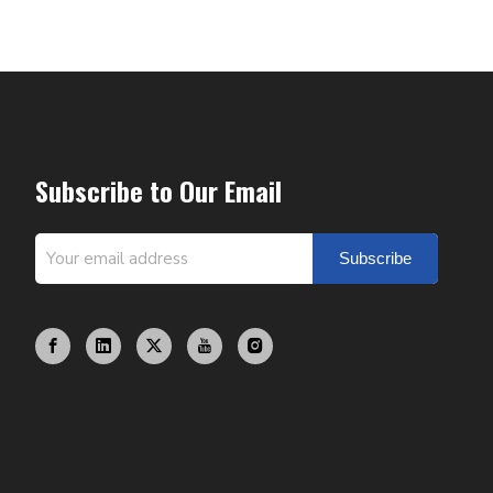
Subscribe to Our Email
Subscribe