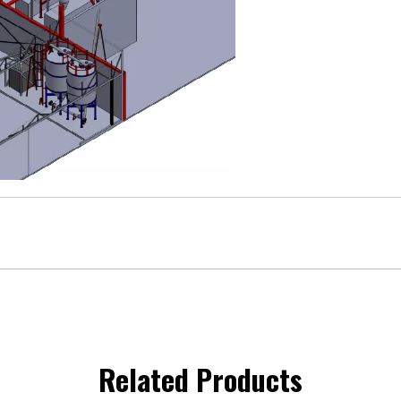
Related Products