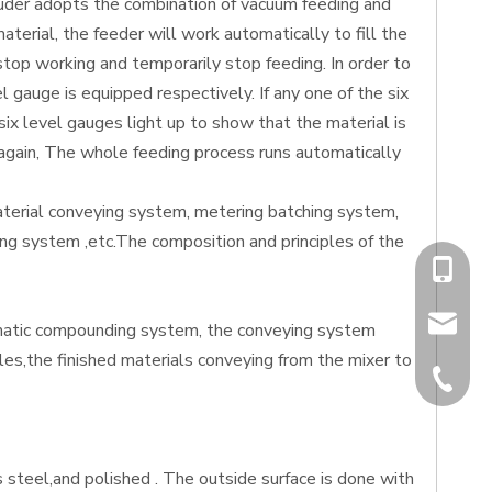
xtruder adopts the combination of vacuum feeding and
erial, the feeder will work automatically to fill the
 stop working and temporarily stop feeding. In order to
 gauge is equipped respectively. If any one of the six
six level gauges light up to show that the material is
g again, The whole feeding process runs automatically
terial conveying system, metering batching system,
ing system ,etc.The composition and principles of the
+86-13
chiyumi
omatic compounding system, the conveying system
ales,the finished materials conveying from the mixer to
+86-512
 steel,and polished . The outside surface is done with