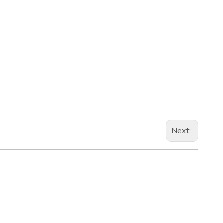
Next: