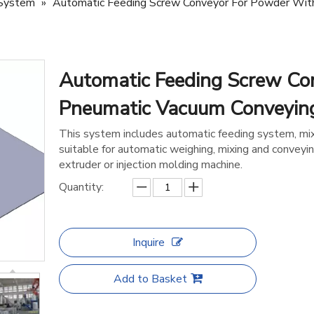
 System
»
Automatic Feeding Screw Conveyor For Powder Wit
Automatic Feeding Screw Co
Pneumatic Vacuum Conveyi
This system includes automatic feeding system, mix
suitable for automatic weighing, mixing and conveyin
extruder or injection molding machine.
Quantity:
Inquire
Add to Basket