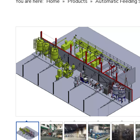
You are here:
Home
»
Products
»
Automatic Feeding