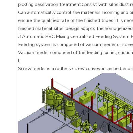
pickling passivation treatment.Consist with silos,dust
Can automatically control the materials incoming and ou
ensure the qualified rate of the finished tubes, it is ne
finished material silos’ design adopts the homogenized 
3.Automatic PVC Mixing Centralized Feeding System F
Feeding system is composed of vacuum feeder or screw
Vacuum feeder composed of the feeding funnel, suction g
h.
Screw feeder is a rodless screw conveyor,can be bend in 