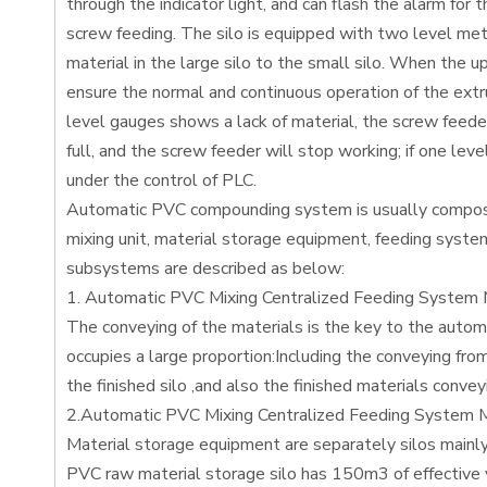
through the indicator light, and can flash the alarm for
screw feeding. The silo is equipped with two level mete
material in the large silo to the small silo. When the u
ensure the normal and continuous operation of the extru
level gauges shows a lack of material, the screw feeder 
full, and the screw feeder will stop working; if one lev
under the control of PLC.
Automatic PVC compounding system is usually composed
mixing unit, material storage equipment, feeding syste
subsystems are described as below:
1. Automatic PVC Mixing Centralized Feeding System M
The conveying of the materials is the key to the aut
occupies a large proportion:Including the conveying fro
the finished silo ,and also the finished materials convey
2.Automatic PVC Mixing Centralized Feeding System M
Material storage equipment are separately silos mainly 
PVC raw material storage silo has 150m3 of effective v