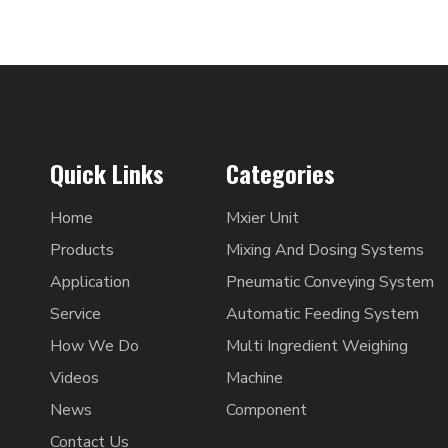
Quick Links
Categories
Home
Mxier Unit
Products
Mixing And Dosing Systems
Application
Pneumatic Conveying System
Service
Automatic Feeding System
How We Do
Multi Ingredient Weighing
Videos
Machine
News
Component
Contact Us