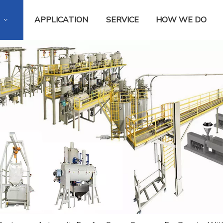
APPLICATION
SERVICE
HOW WE DO