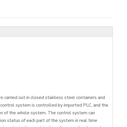
 carried out in closed stainless steel containers and
control system is controlled by imported PLC, and the
ion of the whole system. The control system can
on status of each part of the system in real time