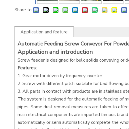
Share to:
Application and feature
Automatic Feeding Screw Conveyor For Powd
Application and introduction
Screw feeder is designed for bulk solids conveying or d
Features:
1. Gear motor driven by frequency inverter.
2. Screw with different pitch suitable for bad flowing bu
3. All parts in contact with products are in stainless st
The system is designed for the automatic feeding of mul
pipes. Some dust removal measures are taken to effect
main electrical components are imported famous brand 
automatically or semi automatically complete the whole