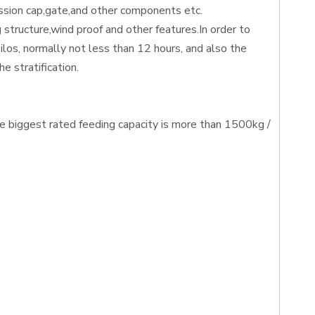
ession cap,gate,and other components etc.
 structure,wind proof and other features.In order to
silos, normally not less than 12 hours, and also the
e stratification.
he biggest rated feeding capacity is more than 1500kg /